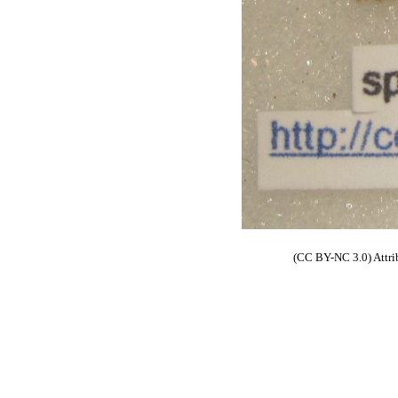
(CC BY-NC 3.0) Attri