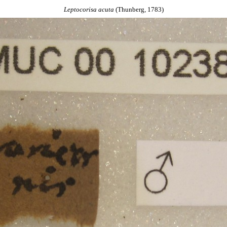
Leptocorisa
acuta
(Thunberg, 1783)