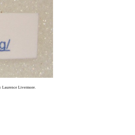
y Laurence Livermore.