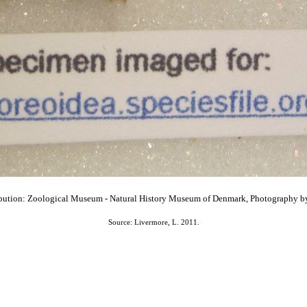
bution: Zoological Museum - Natural History Museum of Denmark, Photography b
Source: Livermore, L. 2011.