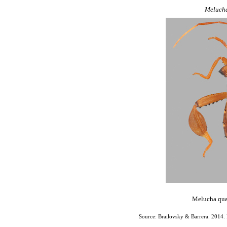
Meluch
Melucha quad
Source: Brailovsky & Barrera. 2014. 