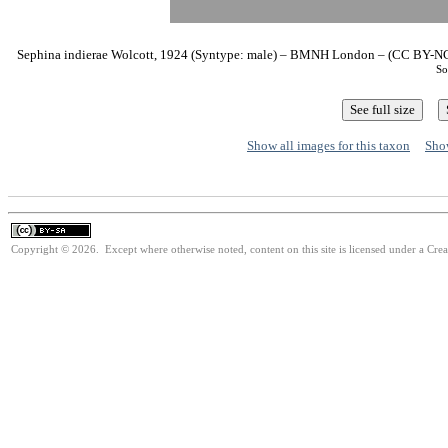
Sephina indierae Wolcott, 1924 (Syntype: male) – BMNH London – (CC BY-NC 3
So
Show all images for this taxon
Show
Copyright © 2026. Except where otherwise noted, content on this site is licensed under a Cre