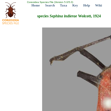
Coreoidea Species File (Version 5.0/5.0)
Home
Search
Taxa
Key
Help
Wiki
species
Sephina
indierae
Wolcott, 1924