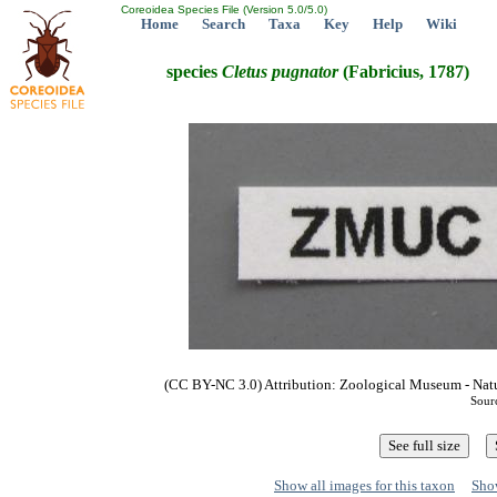
Coreoidea Species File (Version 5.0/5.0)
Home
Search
Taxa
Key
Help
Wiki
species
Cletus
pugnator
(Fabricius, 1787)
(CC BY-NC 3.0) Attribution: Zoological Museum - Nat
Sour
Show all images for this taxon
Show