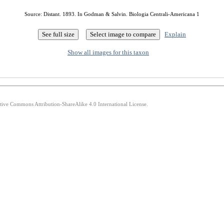
Source: Distant. 1893. In Godman & Salvin. Biologia Centrali-Americana 1
Explain
Show all images for this taxon
ative Commons Attribution-ShareAlike 4.0 International License.