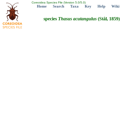
Coreoidea Species File (Version 5.0/5.0)
Home
Search
Taxa
Key
Help
Wiki
species
Thasus
acutangulus
(Stål, 1859)