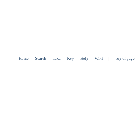
Home
Search
Taxa
Key
Help
Wiki
|
Top of page