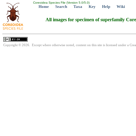
Coreoidea Species File (Version 5.0/5.0)
Home
Search
Taxa
Key
Help
Wiki
All images for specimen of superfamily Cor
Copyright © 2026. Except where otherwise noted, content on this site is licensed under a Cre