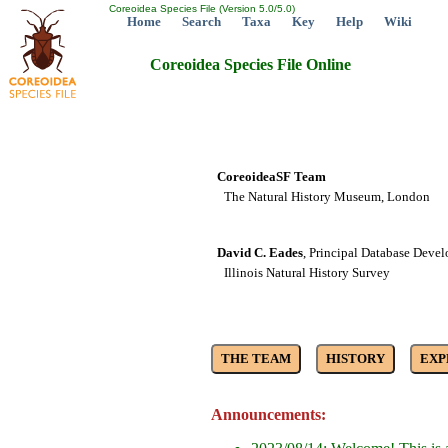
Coreoidea Species File (Version 5.0/5.0)
Home
Search
Taxa
Key
Help
Wiki
Coreoidea Species File Online
CoreoideaSF Team
The Natural History Museum, London
David C. Eades
, Principal Database Devel
Illinois Natural History Survey
Announcements: