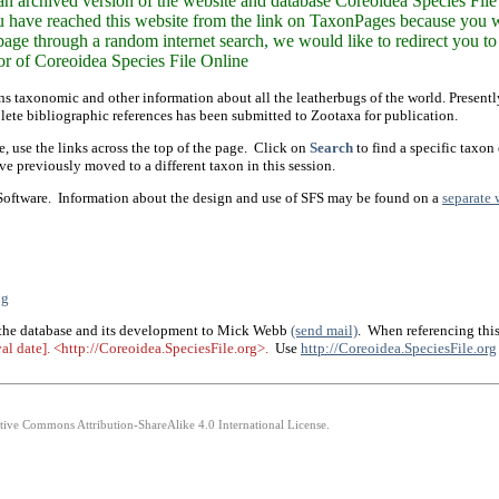
n archived version of the website and database Coreoidea Species File 
ou have reached this website from the link on TaxonPages because you wa
 page through a random internet search, we would like to redirect you to 
 of Coreoidea Species File Online
ns taxonomic and other information about all the leatherbugs of the world. Presen
lete bibliographic references has been submitted to Zootaxa for publication.
, use the links across the top of the page. Click on
Search
to find a specific taxon
e previously moved to a different taxon in this session.
 Software. Information about the design and use of SFS may be found on a
separate 
ng
 the database and its development to Mick Webb
(send mail)
. When referencing this
eval date]. <http://Coreoidea.SpeciesFile.org>.
Use
http://Coreoidea.SpeciesFile.org
ative Commons Attribution-ShareAlike 4.0 International License.