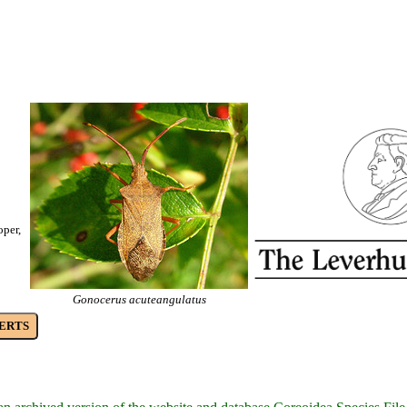
oper,
Gonocerus acuteangulatus