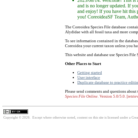
2023/08/14: Welcome! This is a
and is no longer updated. If y
and enjoy! If you have hit this
you! CoreoideaSF Team, Author
The Coreoidea Species File database contai
Alydidae with all fossil taxa and more comp
To see information contained in the database
Coreoidea your current taxon unless you hav
This website and database use Species File
Other Places to Start
Getting started
User interface
Duplicate database to practice editi
Please send comments and questions about
Species File Online
. Version
5.0/5.0
. [retri
Copyright © 2026. Except where otherwise noted, content on this site is licensed under a Cre