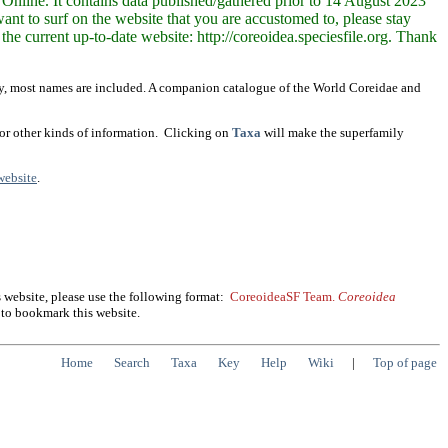
Online. It contains data published/gathered prior to 14 August 2023
nt to surf on the website that you are accustomed to, please stay
the current up-to-date website: http://coreoidea.speciesfile.org. Thank
tly, most names are included. A companion catalogue of the World Coreidae and
 or other kinds of information. Clicking on
Taxa
will make the superfamily
website
.
 website, please use the following format:
CoreoideaSF Team.
Coreoidea
to bookmark this website.
Home
Search
Taxa
Key
Help
Wiki
|
Top of page