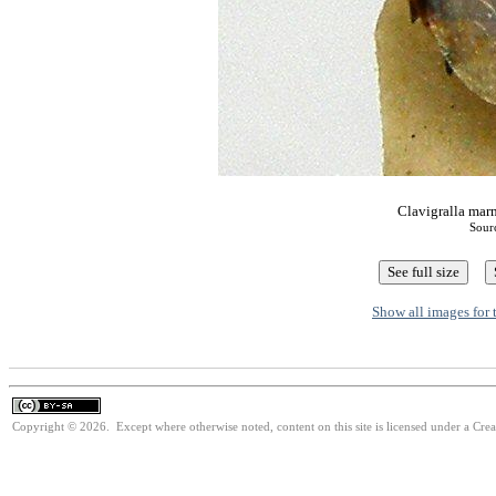
Clavigralla marm
Sour
Show all images for 
Copyright © 2026. Except where otherwise noted, content on this site is licensed under a Cre