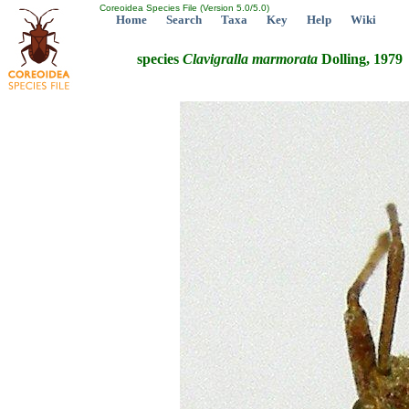
Coreoidea Species File (Version 5.0/5.0)
Home
Search
Taxa
Key
Help
Wiki
species
Clavigralla
marmorata
Dolling, 1979