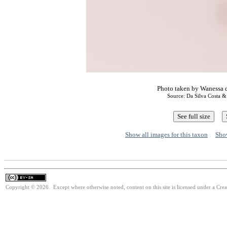
Photo taken by Wanessa d
Source: Da Silva Costa 
Show all images for this taxon
Show
Copyright © 2026. Except where otherwise noted, content on this site is licensed under a Cre