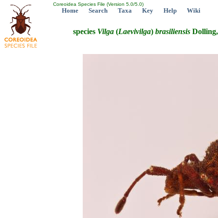
Coreoidea Species File (Version 5.0/5.0)
Home
Search
Taxa
Key
Help
Wiki
species
Vilga
(
Laevivilga
)
brasiliensis
Dolling