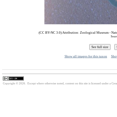
(CC BY-NC 3.0) Attribution: Zoological Museum - Nat
Sour
Show all images for this taxon
Show
Copyright © 2026. Except where otherwise noted, content on this site is licensed under a Cre