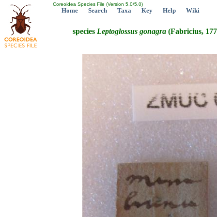
Coreoidea Species File (Version 5.0/5.0)
Home
Search
Taxa
Key
Help
Wiki
species
Leptoglossus
gonagra
(Fabricius, 177