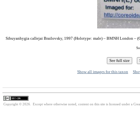
Sibuyanhygia callejai Brailovsky, 1997 (Holotype: male) – BMNH London – (C
So
Show all images for this taxon
Show
Copyright © 2026. Except where otherwise noted, content on this site is licensed under a Cre