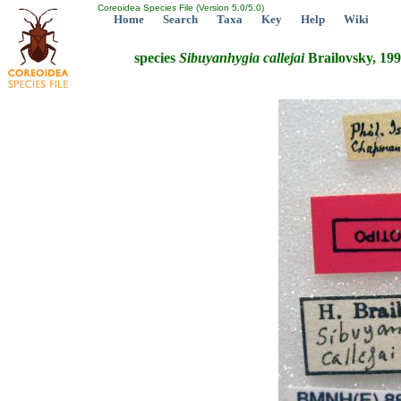
Coreoidea Species File (Version 5.0/5.0)
Home
Search
Taxa
Key
Help
Wiki
species
Sibuyanhygia
callejai
Brailovsky, 19