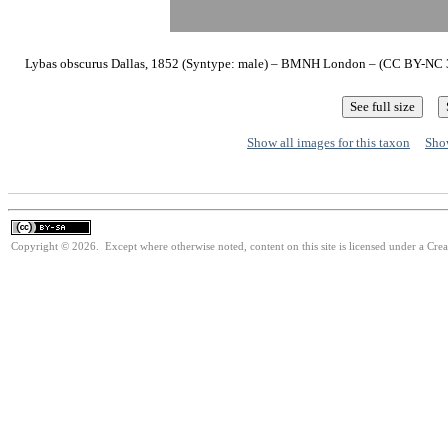
Lybas obscurus Dallas, 1852 (Syntype: male) – BMNH London – (CC BY-NC 3.
Show all images for this taxon
Show
Copyright © 2026. Except where otherwise noted, content on this site is licensed under a Cre