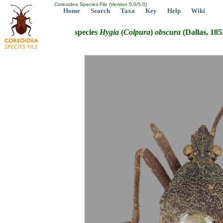
Coreoidea Species File (Version 5.0/5.0)
Home
Search
Taxa
Key
Help
Wiki
species
Hygia
(
Colpura
)
obscura
(Dallas, 185