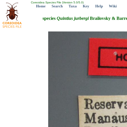
Coreoidea Species File (Version 5.0/5.0)
Home
Search
Taxa
Key
Help
Wiki
species
Quintius
jurbergi
Brailovsky & Barre