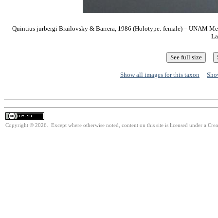
Quintius jurbergi Brailovsky & Barrera, 1986 (Holotype: female) – UNAM M
La
Show all images for this taxon
Show
Copyright © 2026. Except where otherwise noted, content on this site is licensed under a Cre