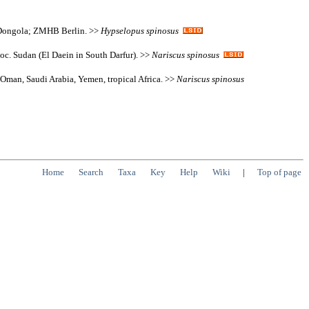
n Dongola; ZMHB Berlin. >>
Hypselopus
spinosus
 loc. Sudan (El Daein in South Darfur). >>
Nariscus
spinosus
 Oman, Saudi Arabia, Yemen, tropical Africa. >>
Nariscus
spinosus
Home
Search
Taxa
Key
Help
Wiki
|
Top of page