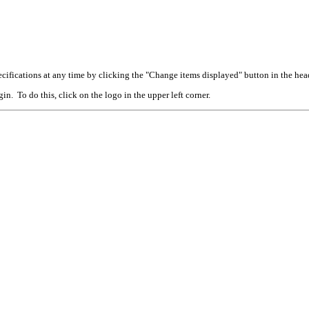
cifications at any time by clicking the "Change items displayed" button in the hea
n. To do this, click on the logo in the upper left corner.