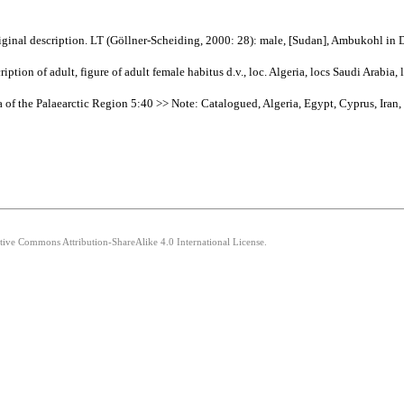
iginal description. LT (Göllner-Scheiding, 2000: 28): male, [Sudan], Ambukohl i
tion of adult, figure of adult female habitus d.v., loc. Algeria, locs Saudi Arabia,
 of the Palaearctic Region 5:40 >> Note: Catalogued, Algeria, Egypt, Cyprus, Iran,
ative Commons Attribution-ShareAlike 4.0 International License.