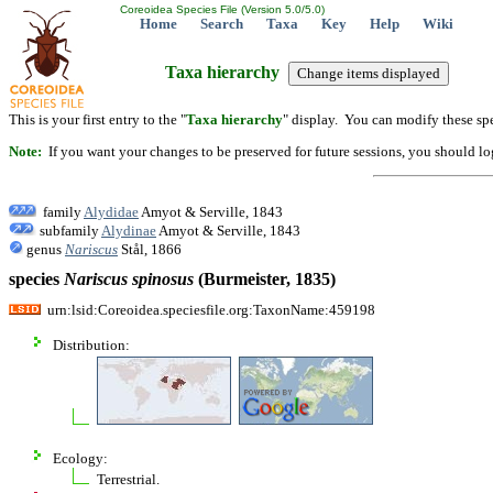
Coreoidea Species File (Version 5.0/5.0)
Home
Search
Taxa
Key
Help
Wiki
Taxa hierarchy
This is your first entry to the "
Taxa hierarchy
" display. You can modify these spe
Note:
If you want your changes to be preserved for future sessions, you should logi
family
Alydidae
Amyot & Serville, 1843
subfamily
Alydinae
Amyot & Serville, 1843
genus
Nariscus
Stål, 1866
species
Nariscus
spinosus
(Burmeister, 1835)
urn:lsid:Coreoidea.speciesfile.org:TaxonName:459198
Distribution:
Ecology:
Terrestrial.