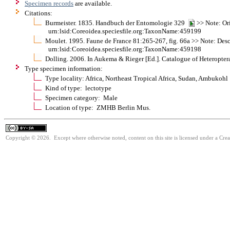
Specimen records
are available.
Citations:
Burmeister. 1835. Handbuch der Entomologie 329
>> Note: Or
urn:lsid:Coreoidea.speciesfile.org:TaxonName:459199
Moulet. 1995. Faune de France 81:265-267, fig. 66a >> Note: Descrip
urn:lsid:Coreoidea.speciesfile.org:TaxonName:459198
Dolling. 2006. In Aukema & Rieger [Ed.]. Catalogue of Heteroptera
Type specimen information:
Type locality: Africa, Northeast Tropical Africa, Sudan, Ambukohl
Kind of type: lectotype
Specimen category: Male
Location of type: ZMHB Berlin Mus.
Copyright © 2026. Except where otherwise noted, content on this site is licensed under a Cre