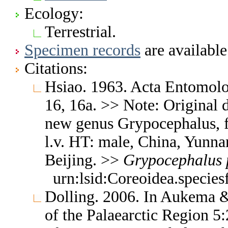
Ecology:
Terrestrial.
Specimen records
are available
Citations:
Hsiao. 1963. Acta Entomolog
16, 16a. >> Note: Original d
new genus Grypocephalus, fi
l.v. HT: male, China, Yunna
Beijing. >>
Grypocephalus
urn:lsid:Coreoidea.specie
Dolling. 2006. In Aukema &
of the Palaearctic Region 5