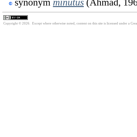
synonym
minutus
(Ahmad, 196
Copyright © 2026. Except where otherwise noted, content on this site is licensed under a Cre