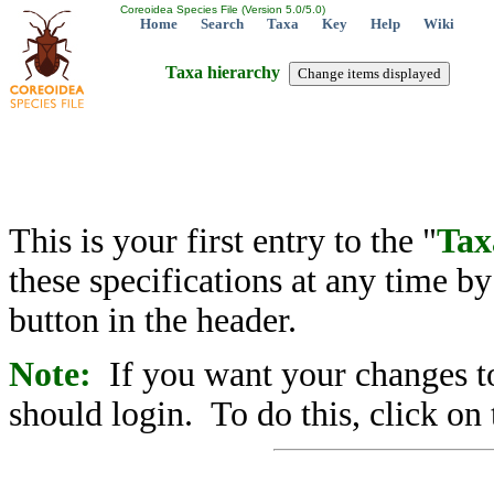
Coreoidea Species File (Version 5.0/5.0)
Home
Search
Taxa
Key
Help
Wiki
Taxa hierarchy
This is your first entry to the "
Tax
these specifications at any time b
button in the header.
Note:
If you want your changes to
should login. To do this, click on 