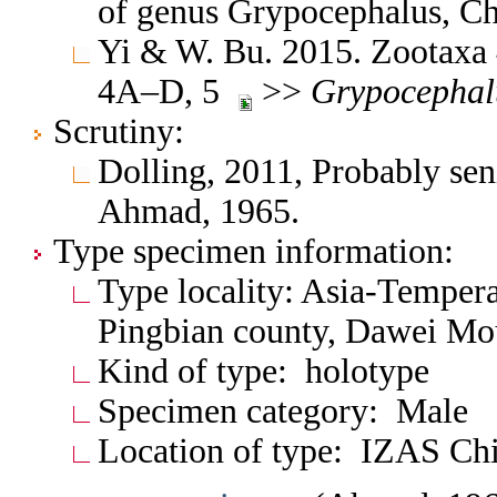
of genus Grypocephalus, C
Yi & W. Bu. 2015. Zootaxa 
4A–D, 5
>>
Grypocephal
Scrutiny:
Dolling, 2011, Probably se
Ahmad, 1965.
Type specimen information:
Type locality: Asia-Tempera
Pingbian county, Dawei Mo
Kind of type: holotype
Specimen category: Male
Location of type: IZAS Ch