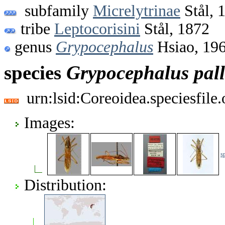
subfamily
Micrelytrinae
Stål, 
tribe
Leptocorisini
Stål, 1872
genus
Grypocephalus
Hsiao, 19
species
Grypocephalus
pal
urn:lsid:Coreoidea.speciesfil
Images:
s
Distribution: