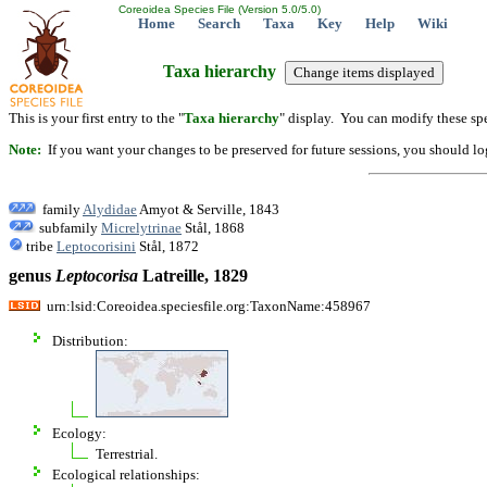
Coreoidea Species File (Version 5.0/5.0)
Home
Search
Taxa
Key
Help
Wiki
Taxa hierarchy
This is your first entry to the "
Taxa hierarchy
" display. You can modify these spe
Note:
If you want your changes to be preserved for future sessions, you should logi
family
Alydidae
Amyot & Serville, 1843
subfamily
Micrelytrinae
Stål, 1868
tribe
Leptocorisini
Stål, 1872
genus
Leptocorisa
Latreille, 1829
urn:lsid:Coreoidea.speciesfile.org:TaxonName:458967
Distribution:
Ecology:
Terrestrial.
Ecological relationships: