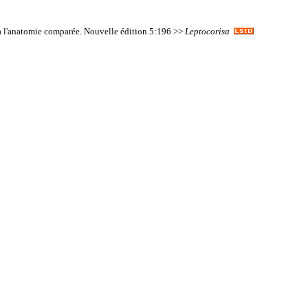
on à l'anatomie comparée. Nouvelle édition 5:196 >>
Leptocorisa