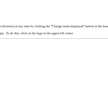
cifications at any time by clicking the "Change items displayed" button in the hea
n. To do this, click on the logo in the upper left corner.