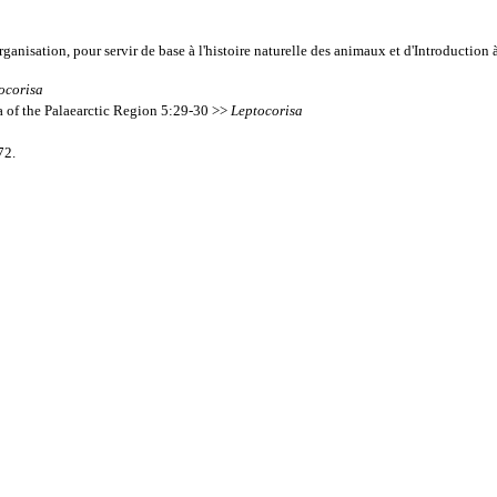
rganisation, pour servir de base à l'histoire naturelle des animaux et d'Introducti
ocorisa
a of the Palaearctic Region 5:29-30 >>
Leptocorisa
72.