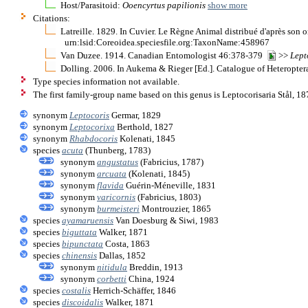
Host/Parasitoid:
Ooencyrtus papilionis
show more
Citations:
Latreille. 1829. In Cuvier. Le Règne Animal distribué d'après son o
urn:lsid:Coreoidea.speciesfile.org:TaxonName:458967
Van Duzee. 1914. Canadian Entomologist 46:378-379
>>
Lept
Dolling. 2006. In Aukema & Rieger [Ed.]. Catalogue of Heteropter
Type species information not available.
The first family-group name based on this genus is Leptocorisaria Stål, 18
synonym
Leptocoris
Germar, 1829
synonym
Leptocorixa
Berthold, 1827
synonym
Rhabdocoris
Kolenati, 1845
species
acuta
(Thunberg, 1783)
synonym
angustatus
(Fabricius, 1787)
synonym
arcuata
(Kolenati, 1845)
synonym
flavida
Guérin-Méneville, 1831
synonym
varicornis
(Fabricius, 1803)
synonym
burmeisteri
Montrouzier, 1865
species
ayamaruensis
Van Doesburg & Siwi, 1983
species
biguttata
Walker, 1871
species
bipunctata
Costa, 1863
species
chinensis
Dallas, 1852
synonym
nitidula
Breddin, 1913
synonym
corbetti
China, 1924
species
costalis
Herrich-Schäffer, 1846
species
discoidalis
Walker, 1871