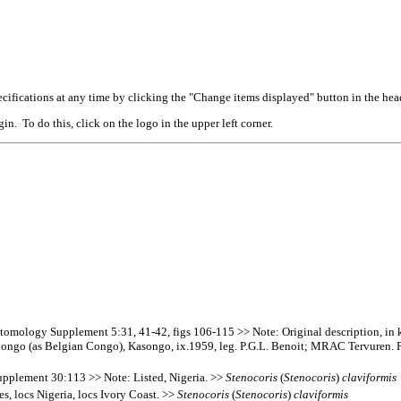
cifications at any time by clicking the "Change items displayed" button in the hea
n. To do this, click on the logo in the upper left corner.
omology Supplement 5:31, 41-42, figs 106-115 >> Note: Original description, in ke
 Congo (as Belgian Congo), Kasongo, ix.1959, leg. P.G.L. Benoit; MRAC Tervuren.
upplement 30:113 >> Note: Listed, Nigeria. >>
Stenocoris
(
Stenocoris
)
claviformis
, locs Nigeria, locs Ivory Coast. >>
Stenocoris
(
Stenocoris
)
claviformis