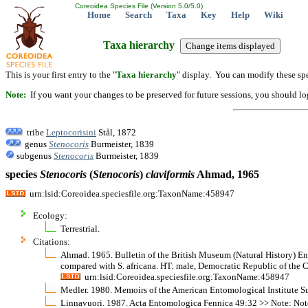
Coreoidea Species File (Version 5.0/5.0)
Home
Search
Taxa
Key
Help
Wiki
Taxa hierarchy
This is your first entry to the "
Taxa hierarchy
" display. You can modify these spe
Note:
If you want your changes to be preserved for future sessions, you should logi
tribe
Leptocorisini
Stål, 1872
genus
Stenocoris
Burmeister, 1839
subgenus
Stenocoris
Burmeister, 1839
species
Stenocoris
(
Stenocoris
)
claviformis
Ahmad, 1965
urn:lsid:Coreoidea.speciesfile.org:TaxonName:458947
Ecology:
Terrestrial.
Citations:
Ahmad. 1965. Bulletin of the British Museum (Natural History) Ent
compared with S. africana. HT: male, Democratic Republic of the
urn:lsid:Coreoidea.speciesfile.org:TaxonName:458947
Medler. 1980. Memoirs of the American Entomological Institute S
Linnavuori. 1987. Acta Entomologica Fennica 49:32 >> Note: Notes