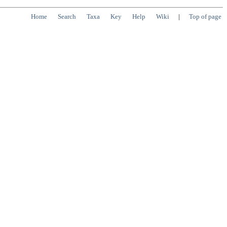
Home
Search
Taxa
Key
Help
Wiki
|
Top of page