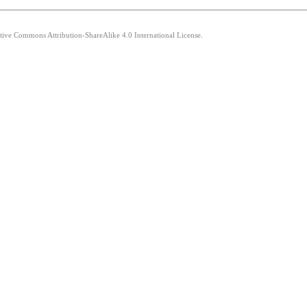
ative Commons Attribution-ShareAlike 4.0 International License.