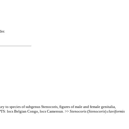
der.
y to species of subgenus Stenocoris, figures of male and female genitalia,
 PTS: locs Belgian Congo, locs Cameroun. >>
Stenocoris
(
Stenocoris
)
claviformis