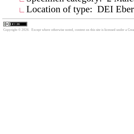
Location of type: DEI Ebe
Copyright © 2026. Except where otherwise noted, content on this site is licensed under a Cre