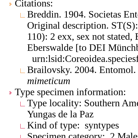
Citations:
Breddin. 1904. Societas E
Original description. ST(S)
110): 2 exx, sex not stated,
Eberswalde [to DEI Münch
urn:lsid:Coreoidea.specie
Brailovsky. 2004. Entomol
mimeticum
Type specimen information:
Type locality: Southern Ame
Yungas de la Paz
Kind of type: syntypes
Specimen category: 2 Male