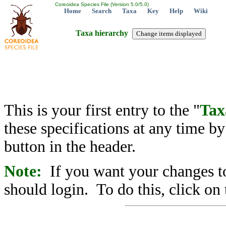
Coreoidea Species File (Version 5.0/5.0)
Home
Search
Taxa
Key
Help
Wiki
Taxa hierarchy
This is your first entry to the "
Tax
these specifications at any time b
button in the header.
Note:
If you want your changes to
should login. To do this, click on 