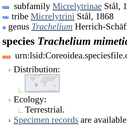
subfamily
Micrelytrinae
Stål, 
tribe
Micrelytrini
Stål, 1868
genus
Trachelium
Herrich-Schäf
species
Trachelium
mimet
urn:lsid:Coreoidea.speciesfil
Distribution:
Ecology:
Terrestrial.
Specimen records
are available