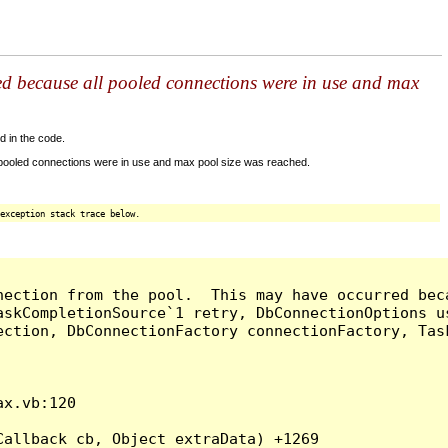
ed because all pooled connections were in use and max
d in the code.
 pooled connections were in use and max pool size was reached.
exception stack trace below.
nection from the pool.  This may have occurred bec
askCompletionSource`1 retry, DbConnectionOptions u
ection, DbConnectionFactory connectionFactory, Tas
x.vb:120

allback cb, Object extraData) +1269
