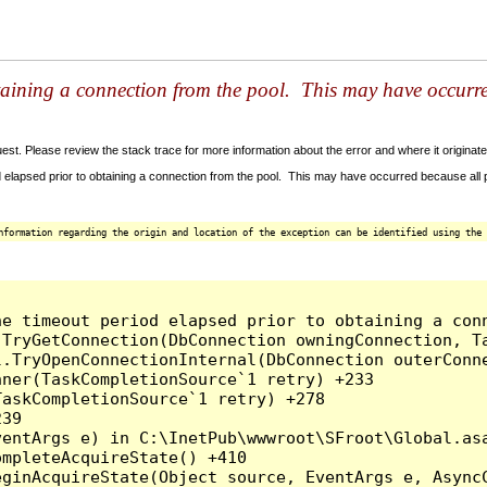
taining a connection from the pool. This may have occurr
t. Please review the stack trace for more information about the error and where it originate
 elapsed prior to obtaining a connection from the pool. This may have occurred because all
nformation regarding the origin and location of the exception can be identified using the 
he timeout period elapsed prior to obtaining a con
.TryGetConnection(DbConnection owningConnection, T
l.TryOpenConnectionInternal(DbConnection outerConn
ner(TaskCompletionSource`1 retry) +233

askCompletionSource`1 retry) +278

39

entArgs e) in C:\InetPub\wwwroot\SFroot\Global.asa
mpleteAcquireState() +410

ginAcquireState(Object source, EventArgs e, AsyncC