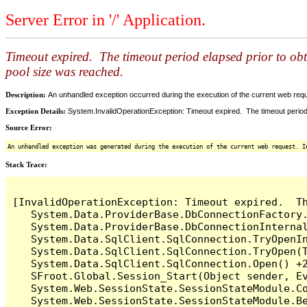
Server Error in '/' Application.
Timeout expired. The timeout period elapsed prior to ob
pool size was reached.
Description:
An unhandled exception occurred during the execution of the current web reques
Exception Details:
System.InvalidOperationException: Timeout expired. The timeout period
Source Error:
An unhandled exception was generated during the execution of the current web request. I
Stack Trace:
[InvalidOperationException: Timeout expired.  T
   System.Data.ProviderBase.DbConnectionFactory
   System.Data.ProviderBase.DbConnectionInterna
   System.Data.SqlClient.SqlConnection.TryOpenIn
   System.Data.SqlClient.SqlConnection.TryOpen(T
   System.Data.SqlClient.SqlConnection.Open() +2
   SFroot.Global.Session_Start(Object sender, Ev
   System.Web.SessionState.SessionStateModule.Co
   System.Web.SessionState.SessionStateModule.Be