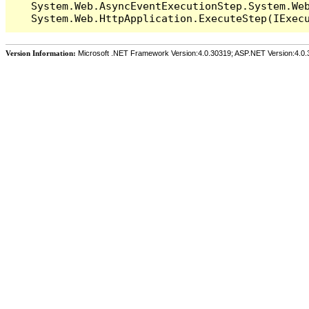
   System.Web.AsyncEventExecutionStep.System.Web
Version Information:
Microsoft .NET Framework Version:4.0.30319; ASP.NET Version:4.0