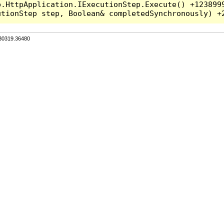
.HttpApplication.IExecutionStep.Execute() +1238999
.30319.36480