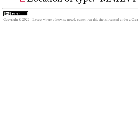
Copyright © 2026. Except where otherwise noted, content on this site is licensed under a Cre