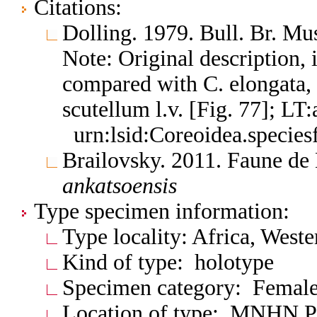
Citations:
Dolling. 1979. Bull. Br. Mu
Note: Original description, 
compared with C. elongata, 
scutellum l.v. [Fig. 77]; L
urn:lsid:Coreoidea.specie
Brailovsky. 2011. Faune d
ankatsoensis
Type specimen information:
Type locality: Africa, West
Kind of type: holotype
Specimen category: Femal
Location of type: MNHN P