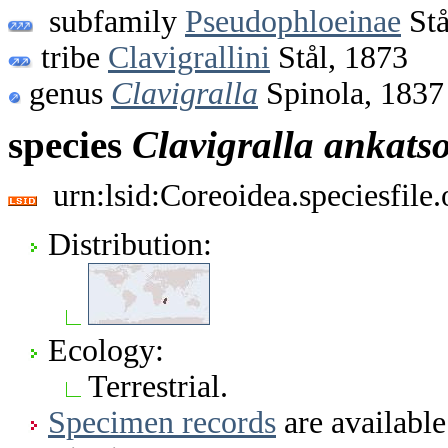
subfamily
Pseudophloeinae
Stå
tribe
Clavigrallini
Stål, 1873
genus
Clavigralla
Spinola, 1837
species
Clavigralla
ankatso
urn:lsid:Coreoidea.speciesfil
Distribution:
Ecology:
Terrestrial.
Specimen records
are available