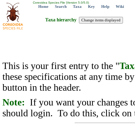
Coreoidea Species File (Version 5.0/5.0)
Home
Search
Taxa
Key
Help
Wiki
Taxa hierarchy
This is your first entry to the "
Tax
these specifications at any time b
button in the header.
Note:
If you want your changes to
should login. To do this, click on 