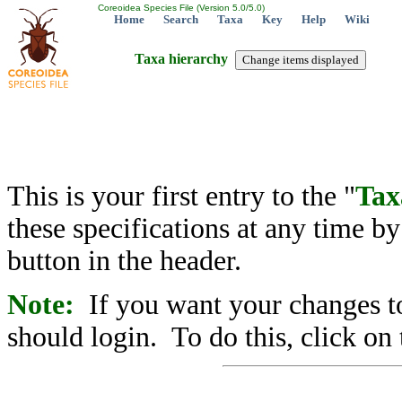
Coreoidea Species File (Version 5.0/5.0)
Home
Search
Taxa
Key
Help
Wiki
Taxa hierarchy
This is your first entry to the "
Tax
these specifications at any time b
button in the header.
Note:
If you want your changes to
should login. To do this, click on 