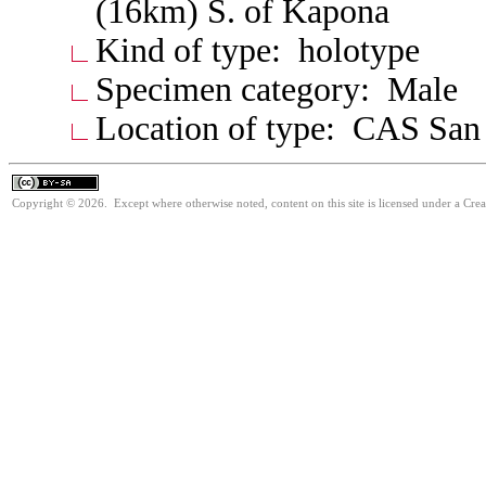
(16km) S. of Kapona
Kind of type: holotype
Specimen category: Male
Location of type: CAS San
Copyright © 2026. Except where otherwise noted, content on this site is licensed under a Cre