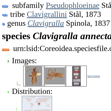
subfamily
Pseudophloeinae
Stå
tribe
Clavigrallini
Stål, 1873
genus
Clavigralla
Spinola, 1837
species
Clavigralla
annect
urn:lsid:Coreoidea.speciesfil
Images:
specimen
Distribution: