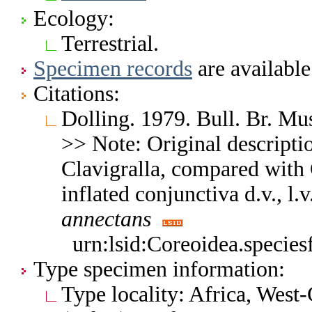
Ecology:
Terrestrial.
Specimen records
are available
Citations:
Dolling. 1979. Bull. Br. Mu
>> Note: Original descriptio
Clavigralla, compared with C
inflated conjunctiva d.v., l
annectans
urn:lsid:Coreoidea.specie
Type specimen information:
Type locality: Africa, West-