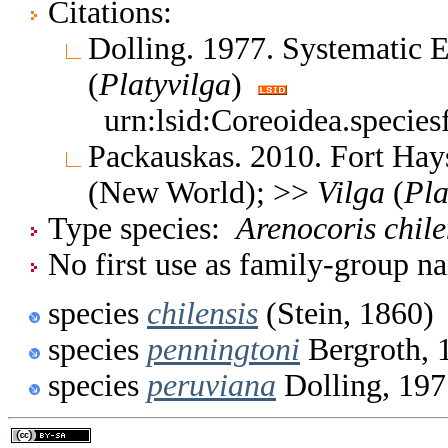
Citations:
Dolling. 1977. Systematic
(
Platyvilga
)
urn:lsid:Coreoidea.specie
Packauskas. 2010. Fort Hay
(New World); >>
Vilga
(
Pla
Type species:
Arenocoris chile
No first use as family-group na
species
chilensis
(Stein, 1860)
species
penningtoni
Bergroth, 
species
peruviana
Dolling, 197