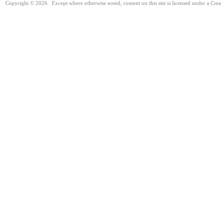
Copyright © 2026. Except where otherwise noted, content on this site is licensed under a Cre