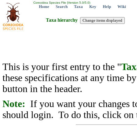
Coreoidea Species File (Version 5.0/5.0)
Home
Search
Taxa
Key
Help
Wiki
Taxa hierarchy
This is your first entry to the "
Tax
these specifications at any time b
button in the header.
Note:
If you want your changes to
should login. To do this, click on 