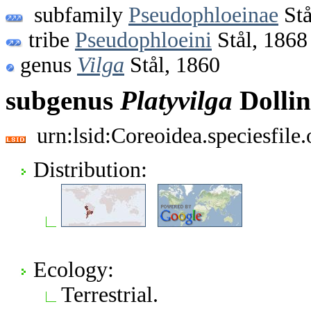
subfamily
Pseudophloeinae
Stå
tribe
Pseudophloeini
Stål, 1868
genus
Vilga
Stål, 1860
subgenus
Platyvilga
Dollin
urn:lsid:Coreoidea.speciesfil
Distribution:
Ecology:
Terrestrial.