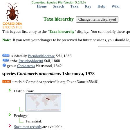
Coreoidea Species File (Version 5.0/5.0)
Home
Search
Taxa
Key
Help
Wiki
Taxa hierarchy
This is your first entry to the "
Taxa hierarchy
" display. You can modify these spe
Note:
If you want your changes to be preserved for future sessions, you should logi
subfamily
Pseudophloeinae
Stål, 1868
tribe
Pseudophloeini
Stål, 1868
genus
Coriomeris
Westwood, 1842
species
Coriomeris
armeniacus
Tshernova, 1978
urn:lsid:Coreoidea.speciesfile.org:TaxonName:458461
Distribution:
Ecology:
Terrestrial.
Specimen records
are available.