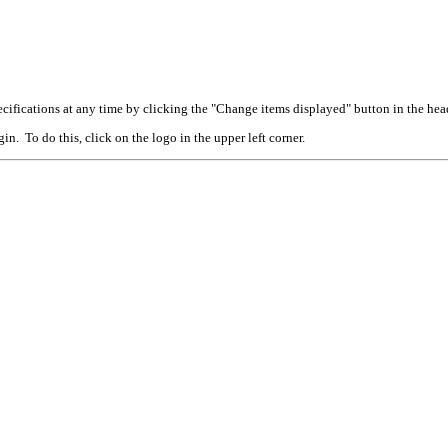
cifications at any time by clicking the "Change items displayed" button in the hea
n. To do this, click on the logo in the upper left corner.