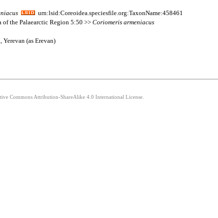
niacus
urn:lsid:Coreoidea.speciesfile.org:TaxonName:458461
a of the Palaearctic Region 5:50 >>
Coriomeris
armeniacus
, Yerevan (as Erevan)
ative Commons Attribution-ShareAlike 4.0 International License.