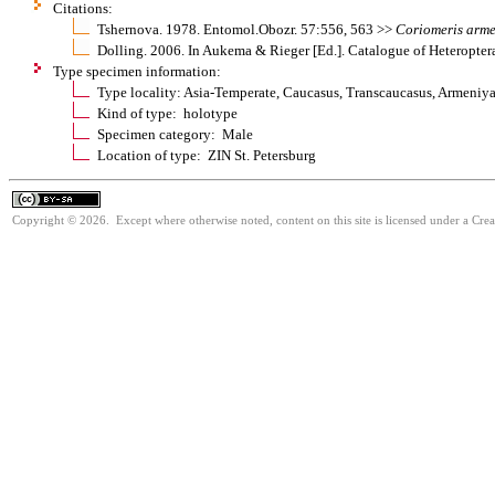
Citations:
Tshernova. 1978. Entomol.Obozr. 57:556, 563 >>
Coriomeris
arme
Dolling. 2006. In Aukema & Rieger [Ed.]. Catalogue of Heteropter
Type specimen information:
Type locality: Asia-Temperate, Caucasus, Transcaucasus, Armeniya
Kind of type: holotype
Specimen category: Male
Location of type: ZIN St. Petersburg
Copyright © 2026. Except where otherwise noted, content on this site is licensed under a Cre