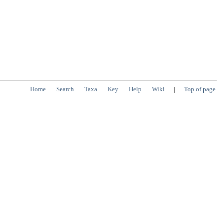
Home
Search
Taxa
Key
Help
Wiki
|
Top of page