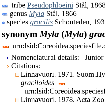
tribe
Pseudophloeini
Stål, 186
genus
Myla
Stål, 1866
species
gracilis
Schouteden, 193
synonym
Myla
(
Myla
)
grac
urn:lsid:Coreoidea.speciesfil
Nomenclatural details: Junio
Citations:
Linnavuori. 1971. Suom.H
graciloides
urn:lsid:Coreoidea.specie
Linnavuori. 1978. Acta Zoo