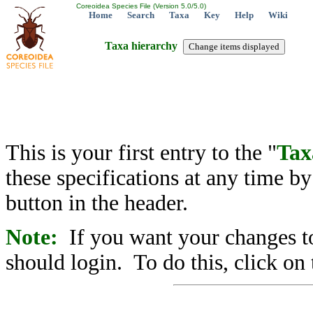
Coreoidea Species File (Version 5.0/5.0)
Home
Search
Taxa
Key
Help
Wiki
Taxa hierarchy
This is your first entry to the "
Tax
these specifications at any time b
button in the header.
Note:
If you want your changes to
should login. To do this, click on 