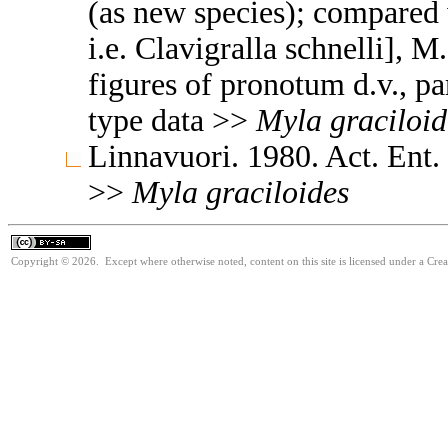
(as new species); compared 
i.e. Clavigralla schnelli], M
figures of pronotum d.v., p
type data >>
Myla
graciloid
Linnavuori. 1980. Act. Ent.
>>
Myla
graciloides
Copyright © 2026. Except where otherwise noted, content on this site is licensed under a Cre