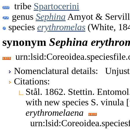
tribe
Spartocerini
genus
Sephina
Amyot & Servill
species
erythromelas
(White, 18
synonym
Sephina
erythro
urn:lsid:Coreoidea.speciesfil
Nomenclatural details: Unjust
Citations:
Stål. 1862. Stettin. Entomo
with new species S. vinula 
erythromelaena
urn:lsid:Coreoidea.specie