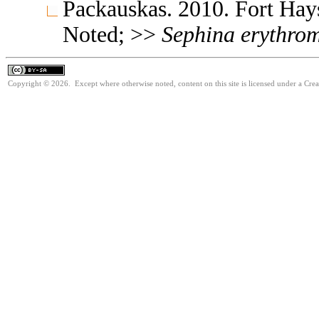
Packauskas. 2010. Fort Ha
Noted; >>
Sephina
erythro
Copyright © 2026. Except where otherwise noted, content on this site is licensed under a Cre