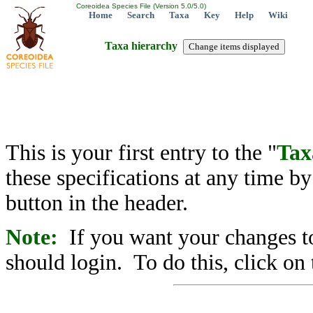
Coreoidea Species File (Version 5.0/5.0)
Home
Search
Taxa
Key
Help
Wiki
Taxa hierarchy
This is your first entry to the "
Tax
these specifications at any time b
button in the header.
Note:
If you want your changes to
should login. To do this, click on 