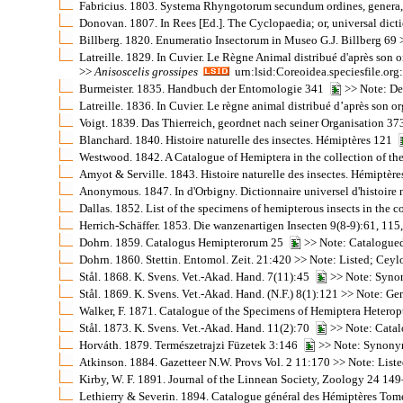
Fabricius. 1803. Systema Rhyngotorum secundum ordines, genera, 
Donovan. 1807. In Rees [Ed.]. The Cyclopaedia; or, universal dicti
Billberg. 1820. Enumeratio Insectorum in Museo G.J. Billberg 69 >
Latreille. 1829. In Cuvier. Le Règne Animal distribué d'après son 
>>
Anisoscelis
grossipes
urn:lsid:Coreoidea.speciesfile.o
Burmeister. 1835. Handbuch der Entomologie 341
>> Note: De
Latreille. 1836. In Cuvier. Le règne animal distribué d’après son 
Voigt. 1839. Das Thierreich, geordnet nach seiner Organisation 37
Blanchard. 1840. Histoire naturelle des insectes. Hémiptères 121
Westwood. 1842. A Catalogue of Hemiptera in the collection of the
Amyot & Serville. 1843. Histoire naturelle des insectes. Hémiptè
Anonymous. 1847. In d'Orbigny. Dictionnaire universel d'histoire
Dallas. 1852. List of the specimens of hemipterous insects in the 
Herrich-Schäffer. 1853. Die wanzenartigen Insecten 9(8-9):61, 11
Dohrn. 1859. Catalogus Hemipterorum 25
>> Note: Catalogue
Dohrn. 1860. Stettin. Entomol. Zeit. 21:420 >> Note: Listed; Cey
Stål. 1868. K. Svens. Vet.-Akad. Hand. 7(11):45
>> Note: Synon
Stål. 1869. K. Svens. Vet.-Akad. Hand. (N.F.) 8(1):121 >> Note: G
Walker, F. 1871. Catalogue of the Specimens of Hemiptera Heterop
Stål. 1873. K. Svens. Vet.-Akad. Hand. 11(2):70
>> Note: Catal
Horváth. 1879. Természetrajzi Füzetek 3:146
>> Note: Synonym
Atkinson. 1884. Gazetteer N.W. Provs Vol. 2 11:170 >> Note: Liste
Kirby, W. F. 1891. Journal of the Linnean Society, Zoology 24 1
Lethierry & Severin. 1894. Catalogue général des Hémiptères Tom