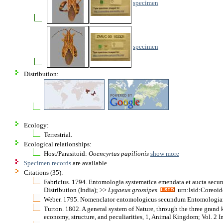
specimen
specimen
Distribution:
Ecology:
Terrestrial.
Ecological relationships:
Host/Parasitoid:
Ooencyrtus papilionis
show more
Specimen records
are available.
Citations (35):
Fabricius. 1794. Entomologia systematica emendata et aucta secund
Distribution (India); >>
Lygaeus
grossipes
urn:lsid:Coreoid
Weber. 1795. Nomenclator entomologicus secundum Entomologiam Sys
Turton. 1802. A general system of Nature, through the three grand ki
economy, structure, and peculiarities, 1, Animal Kingdom; Vol. 2 I