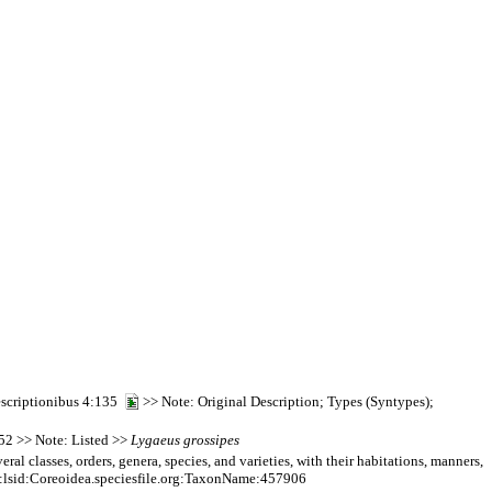
descriptionibus 4:135
>> Note: Original Description; Types (Syntypes);
152 >> Note: Listed >>
Lygaeus
grossipes
al classes, orders, genera, species, and varieties, with their habitations, manners,
lsid:Coreoidea.speciesfile.org:TaxonName:457906