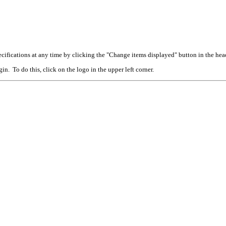
cifications at any time by clicking the "Change items displayed" button in the hea
n. To do this, click on the logo in the upper left corner.