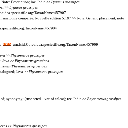
 Note: Description; loc. India >>
Lygaeus
grossipes
ebar >>
Lygaeus
grossipes
eoidea.speciesfile.org:TaxonName:457907
on à l'anatomie comparée. Nouvelle édition 5:197 >> Note: Generic placement; note
a.speciesfile.org:TaxonName:457904
s
urn:lsid:Coreoidea.speciesfile.org:TaxonName:457909
Java >>
Physomerus
grossipes
c. Java >>
Physomerus
grossipes
omerus
(
Physomerus
)
grossipes
atalogued; Java >>
Physomerus
grossipes
ed; synonymy; (suspected = var. of calcar); rec. India >>
Physomerus
grossipes
uccas >>
Physomerus
grossipes