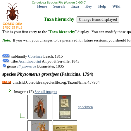
Coreoidea Species File (Version 5.0/5.0)
Home
Search
Taxa
Key
Help
Wiki
Taxa hierarchy
This is your first entry to the "
Taxa hierarchy
" display. You can modify these spe
Note:
If you want your changes to be preserved for future sessions, you should logi
subfamily
Coreinae
Leach, 1815
tribe
Acanthocorini
Amyot & Serville, 1843
genus
Physomerus
Burmeister, 1835
species
Physomerus
grossipes
(Fabricius, 1794)
urn:lsid:Coreoidea.speciesfile.org:TaxonName:457904
Images: (12)
See all images
specimen