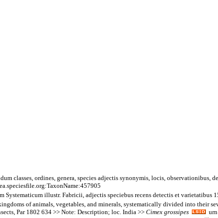
um classes, ordines, genera, species adjectis synonymis, locis, observationibus, 
ea.speciesfile.org:TaxonName:457905
tematicum illustr. Fabricii, adjectis speciebus recens detectis et varietatibus 
ngdoms of animals, vegetables, and minerals, systematically divided into their sever
nsects, Par 1802 634 >> Note: Description; loc. India >>
Cimex
grossipes
urn: