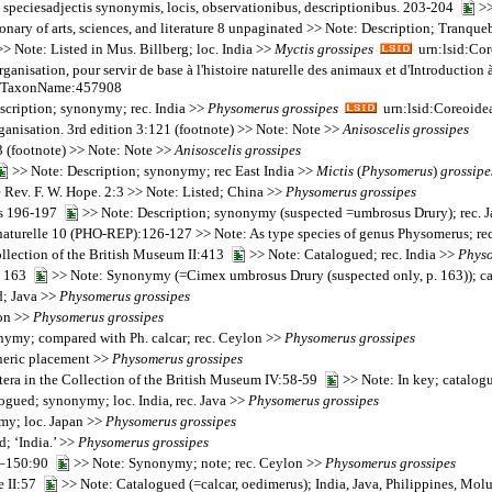
speciesadjectis synonymis, locis, observationibus, descriptionibus. 203-204
>>
onary of arts, sciences, and literature 8 unpaginated >> Note: Description; Tranqu
> Note: Listed in Mus. Billberg; loc. India >>
Myctis
grossipes
urn:lsid:Cor
organisation, pour servir de base à l'histoire naturelle des animaux et d'Introducti
rg:TaxonName:457908
scription; synonymy; rec. India >>
Physomerus
grossipes
urn:lsid:Coreoide
organisation. 3rd edition 3:121 (footnote) >> Note: Note >>
Anisoscelis
grossipes
3 (footnote) >> Note: Note >>
Anisoscelis
grossipes
>> Note: Description; synonymy; rec East India >>
Mictis
(
Physomerus
)
grossipe
 Rev. F. W. Hope. 2:3 >> Note: Listed; China >>
Physomerus
grossipes
res 196-197
>> Note: Description; synonymy (suspected =umbrosus Drury); rec. 
 naturelle 10 (PHO-REP):126-127 >> Note: As type species of genus Physomerus; re
collection of the British Museum II:413
>> Note: Catalogued; rec. India >>
Phys
5, 163
>> Note: Synonymy (=Cimex umbrosus Drury (suspected only, p. 163)); c
d; Java >>
Physomerus
grossipes
lon >>
Physomerus
grossipes
ymy; compared with Ph. calcar; rec. Ceylon >>
Physomerus
grossipes
eneric placement >>
Physomerus
grossipes
tera in the Collection of the British Museum IV:58-59
>> Note: In key; catalogu
ogued; synonymy; loc. India, rec. Java >>
Physomerus
grossipes
y; loc. Japan >>
Physomerus
grossipes
d; ‘India.’ >>
Physomerus
grossipes
49–150:90
>> Note: Synonymy; note; rec. Ceylon >>
Physomerus
grossipes
e II:57
>> Note: Catalogued (=calcar, oedimerus); India, Java, Philippines, Mol