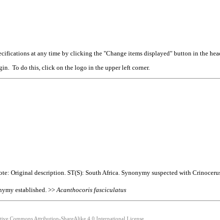
cifications at any time by clicking the "Change items displayed" button in the hea
n. To do this, click on the logo in the upper left corner.
te: Original description. ST(S): South Africa. Synonymy suspected with Crinocerus
nymy established. >>
Acanthocoris
fasciculatus
ative Commons Attribution-ShareAlike 4.0 International License.