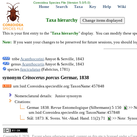
Coreoidea Species File (Version 5.0/5.0)
Home
Search
Taxa
Key
Help
Wiki
Taxa hierarchy
This is your first entry to the "
Taxa hierarchy
" display. You can modify these spe
Note:
If you want your changes to be preserved for future sessions, you should logi
tribe
Acanthocorini
Amyot & Serville, 1843
genus
Acanthocoris
Amyot & Serville, 1843
species
fasciculatus
(Fabricius, 1781)
synonym
Crinocerus
porcus
Germar, 1838
urn:lsid:Coreoidea.speciesfile.org:TaxonName:457848
Nomenclatural details: Junior synonym
Citations:
Germar. 1838. Revue Entomologique (Silbermann) 5:150
>> No
urn:lsid:Coreoidea.speciesfile.org:TaxonName:457848
Stål. 1873. K. Svens. Vet.-Akad. Hand. 11(2):71
>> Note: Syno
Copyright © 2026. Except where otherwise noted, content on this site is licensed under a Cre