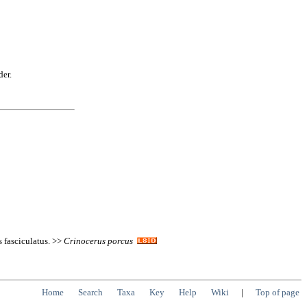
der.
 fasciculatus. >>
Crinocerus
porcus
Home
Search
Taxa
Key
Help
Wiki
|
Top of page