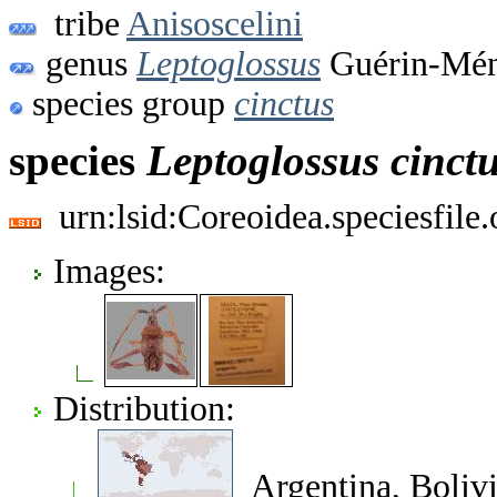
tribe
Anisoscelini
genus
Leptoglossus
Guérin-Méne
species group
cinctus
species
Leptoglossus
cinct
urn:lsid:Coreoidea.speciesfil
Images:
Distribution:
Argentina, Bolivi