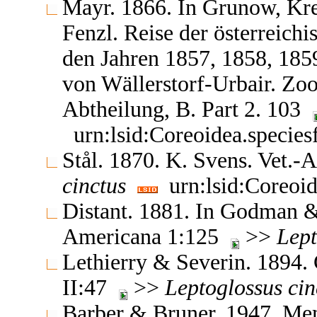
Mayr. 1866. In Grunow, Kr
Fenzl. Reise der österreich
den Jahren 1857, 1858, 18
von Wällerstorf-Urbair. Zoo
Abtheilung, B. Part 2. 103
urn:lsid:Coreoidea.specie
Stål. 1870. K. Svens. Vet.
cinctus
urn:lsid:Coreoid
Distant. 1881. In Godman & 
Americana 1:125
>>
Lept
Lethierry & Severin. 1894.
II:47
>>
Leptoglossus
cin
Barber & Bruner. 1947. Mem