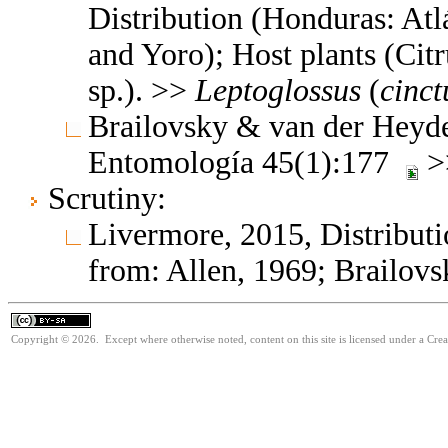
Distribution (Honduras: At
and Yoro); Host plants (Citr
sp.). >>
Leptoglossus
(
cinct
Brailovsky & van der Heyde
Entomología 45(1):177
>
Scrutiny:
Livermore, 2015, Distributi
from: Allen, 1969; Brailovs
Copyright © 2026. Except where otherwise noted, content on this site is licensed under a Cre