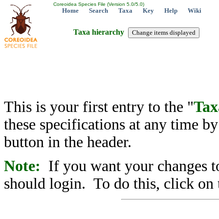
Coreoidea Species File (Version 5.0/5.0)
Home
Search
Taxa
Key
Help
Wiki
Taxa hierarchy
This is your first entry to the "
Tax
these specifications at any time b
button in the header.
Note:
If you want your changes to
should login. To do this, click on 