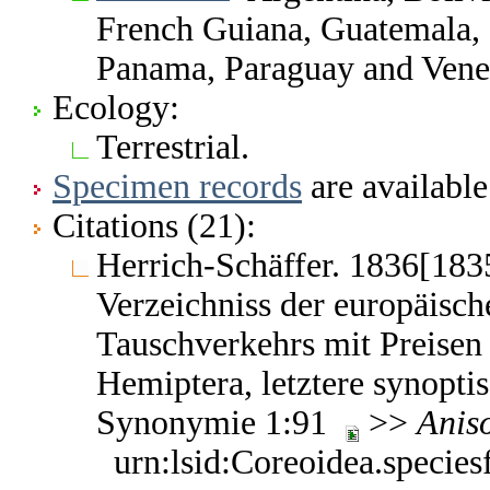
French Guiana, Guatemala,
Panama, Paraguay and Vene
Ecology:
Terrestrial.
Specimen records
are available
Citations (21):
Herrich-Schäffer. 1836[183
Verzeichniss der europäisch
Tauschverkehrs mit Preisen 
Hemiptera, letztere synoptis
Synonymie 1:91
>>
Aniso
urn:lsid:Coreoidea.specie