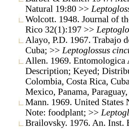
Natural 19:80 >>
Leptoglos
Wolcott. 1948. Journal of t
Rico 32(1):197 >>
Leptoglo
Alayo, P.D. 1967. Trabajo d
Cuba; >>
Leptoglossus
cinc
Allen. 1969. Entomologica
Description; Keyed; Distribu
Colombia, Costa Rica, Cub
Mexico, Panama, Paraguay,
Mann. 1969. United States
Note: foodplant; >>
Leptogl
Brailovsky. 1976. An. Inst. 