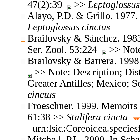
47(2):39
>>
Leptoglossus
Alayo, P.D. & Grillo. 1977
Leptoglossus
cinctus
Brailovsky & Sánchez. 1983.
Ser. Zool. 53:224
>> Note
Brailovsky & Barrera. 1998.
>> Note: Description; Dist
Greater Antilles; Mexico; 
cinctus
Froeschner. 1999. Memoirs 
61:38 >>
Stalifera
cincta
urn:lsid:Coreoidea.specie
Mitchell, P.L. 2000. In Scha