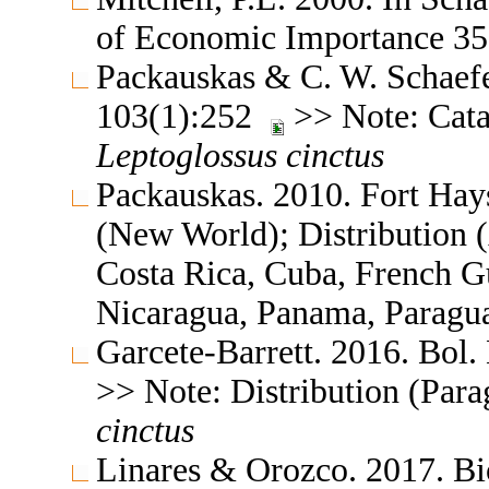
of Economic Importance 
Packauskas & C. W. Schaefe
103(1):252
>> Note: Catal
Leptoglossus
cinctus
Packauskas. 2010. Fort Hay
(New World); Distribution (
Costa Rica, Cuba, French G
Nicaragua, Panama, Paragu
Garcete-Barrett. 2016. Bol.
>> Note: Distribution (Para
cinctus
Linares & Orozco. 2017. Bi