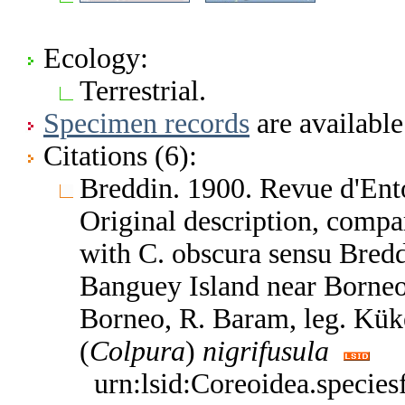
Ecology:
Terrestrial.
Specimen records
are available
Citations (6):
Breddin. 1900. Revue d'En
Original description, compa
with C. obscura sensu Bredd
Banguey Island near Borne
Borneo, R. Baram, leg. Kük
(
Colpura
)
nigrifusula
urn:lsid:Coreoidea.specie