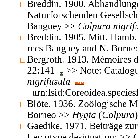
Breddin. 1900. Abhandlung
Naturforschenden Gesellsc
Banguey >>
Colpura
nigrif
Breddin. 1905. Mitt. Hamb.
recs Banguey and N. Born
Bergroth. 1913. Mémoires d
22:141
>> Note: Catalog
nigrifusula
urn:lsid:Coreoidea.specie
Blöte. 1936. Zoölogische 
Borneo >>
Hygia
(
Colpura
Gaedike. 1971. Beiträge z
Lectotype designation; >>
C