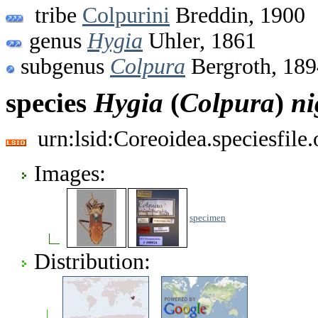
tribe
Colpurini
Breddin, 1900
genus
Hygia
Uhler, 1861
subgenus
Colpura
Bergroth, 189
species
Hygia
(
Colpura
)
ni
urn:lsid:Coreoidea.speciesfil
Images:
specimen
Distribution: