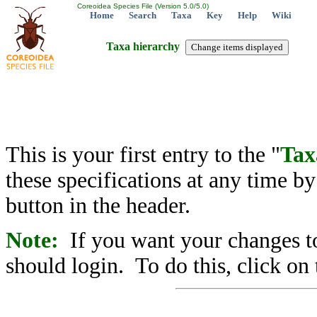
Coreoidea Species File (Version 5.0/5.0)
Home
Search
Taxa
Key
Help
Wiki
Taxa hierarchy
This is your first entry to the "
Tax
these specifications at any time b
button in the header.
Note:
If you want your changes to
should login. To do this, click on 