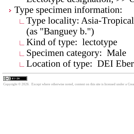
Type specimen information:
Type locality: Asia-Tropica
(as "Banguey b.")
Kind of type: lectotype
Specimen category: Male
Location of type: DEI Ebe
Copyright © 2026. Except where otherwise noted, content on this site is licensed under a Cre