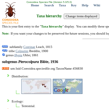
Coreoidea Species File (Version 5.0/5.0)
Home
Search
Taxa
Key
Help
Wiki
Taxa hierarchy
This is your first entry to the "
Taxa hierarchy
" display. You can modify these spe
Note:
If you want your changes to be preserved for future sessions, you should logi
subfamily
Coreinae
Leach, 1815
tribe
Colpurini
Breddin, 1900
genus
Hygia
Uhler, 1861
subgenus
Pterocolpura
Blöte, 1936
urn:lsid:Coreoidea.speciesfile.org:TaxonName:456830
Distribution:
Ecology:
Terrestrial.