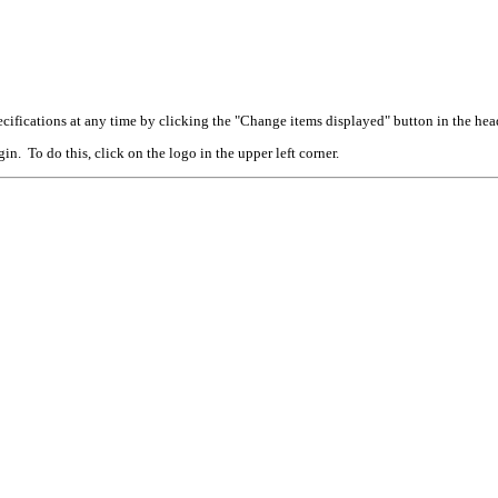
cifications at any time by clicking the "Change items displayed" button in the hea
n. To do this, click on the logo in the upper left corner.