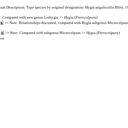
nal Description; Type species by original designation: Hygia angulicollis Blöte, 
: Compared with new genus Lothygia >>
Hygia
(
Pterocolpura
)
>> Note: Relationships discussed; compared with Hygia subgenus Microcolpura;
4
>> Note: Compared with subgenus Microcolpura >>
Hygia
(
Pterocolpura
)
ion