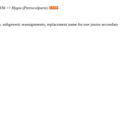
1936 >>
Hygia
(
Pterocolpura
)
 subgeneric reassignments; replacement name for one junior secondary