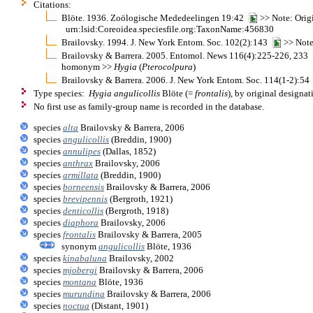
Citations:
Blöte. 1936. Zoölogische Mededeelingen 19:42
>> Note: Origi
urn:lsid:Coreoidea.speciesfile.org:TaxonName:456830
Brailovsky. 1994. J. New York Entom. Soc. 102(2):143
>> Note
Brailovsky & Barrera. 2005. Entomol. News 116(4):225-226, 233
homonym >>
Hygia
(
Pterocolpura
)
Brailovsky & Barrera. 2006. J. New York Entom. Soc. 114(1-2):5
Type species:
Hygia angulicollis
Blöte (=
frontalis
), by original designat
No first use as family-group name is recorded in the database.
species
alta
Brailovsky & Barrera, 2006
species
angulicollis
(Breddin, 1900)
species
annulipes
(Dallas, 1852)
species
anthrax
Brailovsky, 2006
species
armillata
(Breddin, 1900)
species
borneensis
Brailovsky & Barrera, 2006
species
brevipennis
(Bergroth, 1921)
species
denticollis
(Bergroth, 1918)
species
diaphora
Brailovsky, 2006
species
frontalis
Brailovsky & Barrera, 2005
synonym
angulicollis
Blöte, 1936
species
kinabaluna
Brailovsky, 2002
species
mjobergi
Brailovsky & Barrera, 2006
species
montana
Blöte, 1936
species
murundina
Brailovsky & Barrera, 2006
species
noctua
(Distant, 1901)