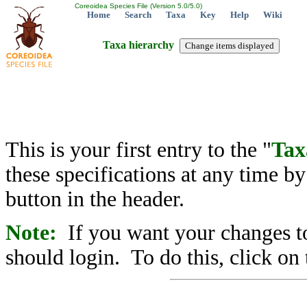
Coreoidea Species File (Version 5.0/5.0)
Home
Search
Taxa
Key
Help
Wiki
Taxa hierarchy
This is your first entry to the "
Tax
these specifications at any time b
button in the header.
Note:
If you want your changes to
should login. To do this, click on 