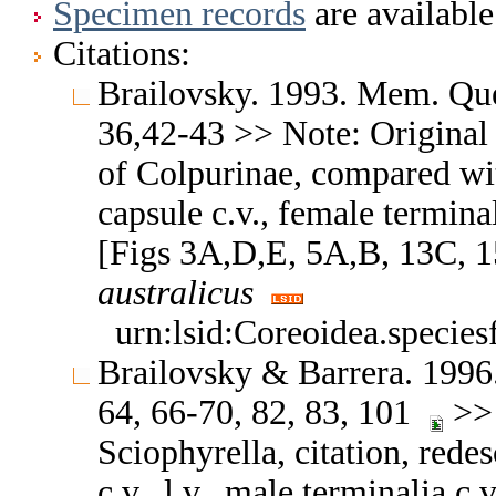
Specimen records
are available
Citations:
Brailovsky. 1993. Mem. Que
36,42-43 >> Note: Original d
of Colpurinae, compared wit
capsule c.v., female terminali
[Figs 3A,D,E, 5A,B, 13C, 1
australicus
urn:lsid:Coreoidea.specie
Brailovsky & Barrera. 1996.
64, 66-70, 82, 83, 101
>> 
Sciophyrella, citation, redes
c.v., l.v., male terminalia c.