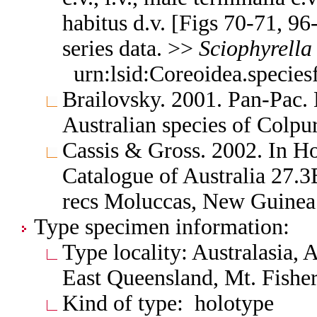
habitus d.v. [Figs 70-71, 96
series data. >>
Sciophyrella
urn:lsid:Coreoidea.specie
Brailovsky. 2001. Pan-Pac
Australian species of Colpu
Cassis & Gross. 2002. In H
Catalogue of Australia 27
recs Moluccas, New Guine
Type specimen information:
Type locality: Australasia,
East Queensland, Mt. Fishe
Kind of type: holotype