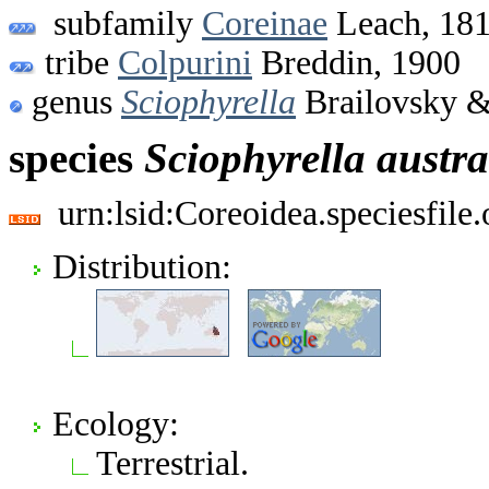
subfamily
Coreinae
Leach, 18
tribe
Colpurini
Breddin, 1900
genus
Sciophyrella
Brailovsky &
species
Sciophyrella
austra
urn:lsid:Coreoidea.speciesfil
Distribution:
Ecology:
Terrestrial.