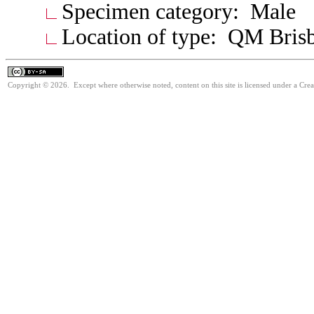
Specimen category: Male
Location of type: QM Bris
Copyright © 2026. Except where otherwise noted, content on this site is licensed under a Cre