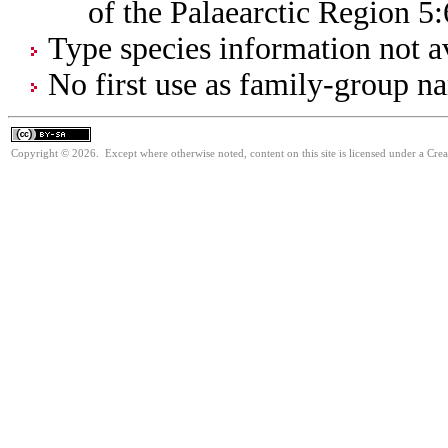
of the Palaearctic Region 5
Type species information not av
No first use as family-group na
Copyright © 2026. Except where otherwise noted, content on this site is licensed under a Cre