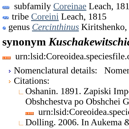
subfamily
Coreinae
Leach, 18
tribe
Coreini
Leach, 1815
genus
Cercinthinus
Kiritshenko,
synonym
Kuschakewitschi
urn:lsid:Coreoidea.speciesfil
Nomenclatural details: Nom
Citations:
Oshanin. 1891. Zapiski Im
Obshchestva po Obshchei G
urn:lsid:Coreoidea.spec
Dolling. 2006. In Aukema &