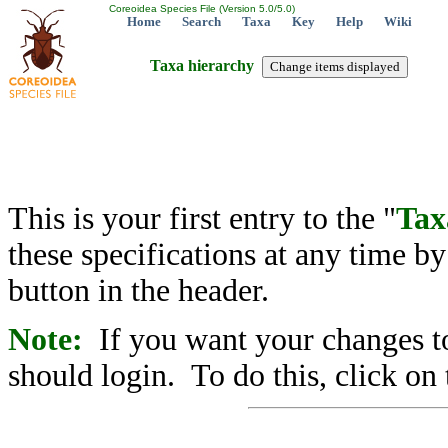
Coreoidea Species File (Version 5.0/5.0)
Home
Search
Taxa
Key
Help
Wiki
Taxa hierarchy
This is your first entry to the "
Tax
these specifications at any time b
button in the header.
Note:
If you want your changes to
should login. To do this, click on 