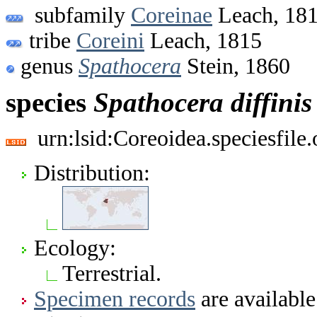
subfamily
Coreinae
Leach, 18
tribe
Coreini
Leach, 1815
genus
Spathocera
Stein, 1860
species
Spathocera
diffinis
urn:lsid:Coreoidea.speciesfil
Distribution:
Ecology:
Terrestrial.
Specimen records
are available