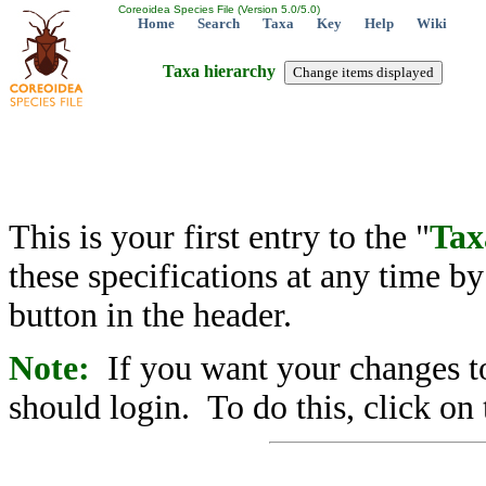
Coreoidea Species File (Version 5.0/5.0)
Home
Search
Taxa
Key
Help
Wiki
Taxa hierarchy
This is your first entry to the "
Tax
these specifications at any time b
button in the header.
Note:
If you want your changes to
should login. To do this, click on 