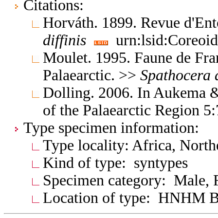
Citations:
Horváth. 1899. Revue d'E
diffinis
urn:lsid:Coreoid
Moulet. 1995. Faune de Fra
Palaearctic. >>
Spathocera
Dolling. 2006. In Aukema &
of the Palaearctic Region 5
Type specimen information:
Type locality: Africa, North
Kind of type: syntypes
Specimen category: Male, 
Location of type: HNHM B