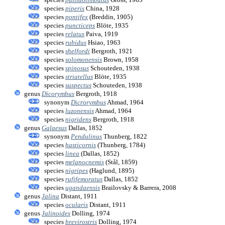
species
piperis
China, 1928
species
pontifex
(Breddin, 1905)
species
puncticeps
Blöte, 1935
species
relatus
Paiva, 1919
species
rubidus
Hsiao, 1963
species
shelfordi
Bergroth, 1921
species
solomonensis
Brown, 1958
species
spinosus
Schouteden, 1938
species
striatellus
Blöte, 1935
species
suspectus
Schouteden, 1938
genus
Dicorymbus
Bergroth, 1918
synonym
Dicrorymbus
Ahmad, 1964
species
luzonensis
Ahmad, 1964
species
nigridens
Bergroth, 1918
genus
Galaesus
Dallas, 1852
synonym
Pendulinus
Thunberg, 1822
species
hasticornis
(Thunberg, 1784)
species
linea
(Dallas, 1852)
species
melanocnemis
(Stål, 1859)
species
nigripes
(Haglund, 1895)
species
rufifemoratus
Dallas, 1852
species
ugandaensis
Brailovsky & Barrera, 2008
genus
Jalina
Distant, 1911
species
ocularis
Distant, 1911
genus
Jalinoides
Dolling, 1974
species
brevirostris
Dolling, 1974