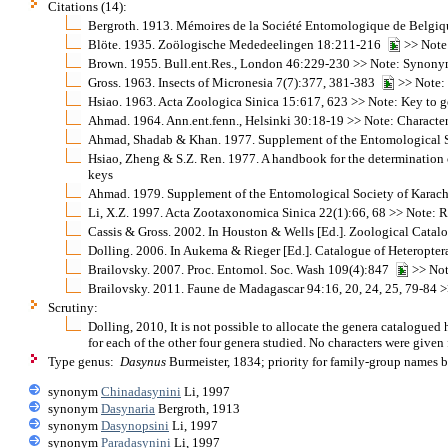
Citations (14):
Bergroth. 1913. Mémoires de la Société Entomologique de Belgi
Blöte. 1935. Zoölogische Mededeelingen 18:211-216
>> Note:
Brown. 1955. Bull.ent.Res., London 46:229-230 >> Note: Synonymy
Gross. 1963. Insects of Micronesia 7(7):377, 381-383
>> Note: 
Hsiao. 1963. Acta Zoologica Sinica 15:617, 623 >> Note: Key to g
Ahmad. 1964. Ann.ent.fenn., Helsinki 30:18-19 >> Note: Characters
Ahmad, Shadab & Khan. 1977. Supplement of the Entomological Soci
Hsiao, Zheng & S.Z. Ren. 1977. A handbook for the determination o
keys
Ahmad. 1979. Supplement of the Entomological Society of Karachi 
Li, X.Z. 1997. Acta Zootaxonomica Sinica 22(1):66, 68 >> Note: Re
Cassis & Gross. 2002. In Houston & Wells [Ed.]. Zoological Cata
Dolling. 2006. In Aukema & Rieger [Ed.]. Catalogue of Heteroptera
Brailovsky. 2007. Proc. Entomol. Soc. Wash 109(4):847
>> Note
Brailovsky. 2011. Faune de Madagascar 94:16, 20, 24, 25, 79-84 >>
Scrutiny:
Dolling, 2010, It is not possible to allocate the genera catalogued h
for each of the other four genera studied. No characters were given 
Type genus:
Dasynus
Burmeister, 1834; priority for family-group names 
synonym
Chinadasynini
Li, 1997
synonym
Dasynaria
Bergroth, 1913
synonym
Dasynopsini
Li, 1997
synonym
Paradasynini
Li, 1997