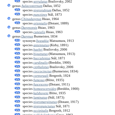
species
serrulatus
Brailovsky, 2002
genus
Aulacosternum
Dallas, 1852
species
nigrorubrum
Dallas, 1852
species
punctipes
Stål, 1873
genus
Chinadasynus
Hsiao, 1964
species
orientalis
(Distant, 1889)
genus
Dasynopsis
Hsiao, 1963
species
cunealis
Hsiao, 1963
genus
Dasynus
Burmeister, 1834
synonym
Iwasakia
Matsumura, 1913
species
antennatus
(Kirby, 1891)
species
baehri
Brailovsky, 2006
species
biguttatus
(Matsumura, 1913)
species
bucculentus
Stål, 1871
species
cardinalis
(Breddin, 1900)
species
cephalotus
Brailovsky, 2006
species
coccocinctus
(Burmeister, 1834)
species
corporaali
Bergroth, 1924
species
fumosus
(Blöte, 1935)
species
fuscescens
(Distant, 1911)
species
homoeoceroides
(Breddin, 1900)
species
kalshoveni
Blöte, 1935
species
laminatus
(Stål, 1873)
species
nigromarginatus
(Distant, 1917)
species
nigropunctatus
Stål, 1871
species
occipitalis
Bergroth, 1912
species
pallidolimbatus
Gross, 1963