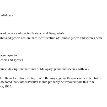
luded taxa
ue of genera and species Pakistan and Bangladesh
bes and genera of Coreinae; identification of Chinese genera and species, with
ra and species
genera and species
einae; description; accounts of Malagasy genus and species, with key.
all of them. Li restricted Dasynini to the single genus Dasynus and erected tribes
1955 noted that
Aulacosternum
should probably be removed from this tribe
öte, 1935.