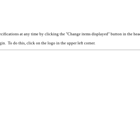
cifications at any time by clicking the "Change items displayed" button in the hea
n. To do this, click on the logo in the upper left corner.