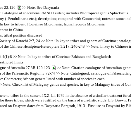
que 22:126
>> Note: See Dasynaria
 Catalogue of specimens RMNH Leiden; includes Neotropical genus Sphictyrtus
 (=Pendulinaria etc.); description; compared with Gonocerini; notes on some inc
In key to tribes of Coreinae Micronesia; faunal records Micronesia
enera in China
; tribal position discussed
ety of Karachi 2:7, 24 >> Note: In key to tribes and genera of Coreinae; catalog
f the Chinese Hemiptera-Heteroptera 1:217, 240-243 >> Note: In key to Chinese tri
4(1):8 >> Note: In key to tribes of Coreinae Pakistan and Bangladesh
stricted limits
logue of Australia 27.3B:120-123
>> Note: Citation catalogue of Australian gene
 of the Palaearctic Region 5:72-74 >> Note: Catalogued; catalogue of Palaearctic 
: Characters; African genera listed with number of species in each
 Note: Check list of Malagasy genus and species, in key to Malagasy tribes of Cor
ere to tribes in the sense of X.Z. Li, 1979 in the absence of a similar treatment for 
for these tribes, which were justified on the basis of a cladistic study. E.S. Brown, 
based on
Dasynus
dates from Dasynaria Bergroth, 1913. First use as Dasynini by Bl