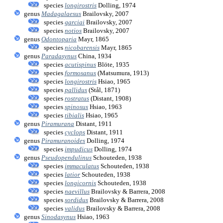
species
longirostris
Dolling, 1974
genus
Madagalaesus
Brailovsky, 2007
species
garciai
Brailovsky, 2007
species
notios
Brailovsky, 2007
genus
Odontoparia
Mayr, 1865
species
nicobarensis
Mayr, 1865
genus
Paradasynus
China, 1934
species
acutispinus
Blöte, 1935
species
formosanus
(Matsumura, 1913)
species
longirostris
Hsiao, 1965
species
pallidus
(Stål, 1871)
species
rostratus
(Distant, 1908)
species
spinosus
Hsiao, 1963
species
tibialis
Hsiao, 1965
genus
Piramurana
Distant, 1911
species
cyclops
Distant, 1911
genus
Piramuranoides
Dolling, 1974
species
impudicus
Dolling, 1974
genus
Pseudopendulinus
Schouteden, 1938
species
immaculatus
Schouteden, 1938
species
latior
Schouteden, 1938
species
longicornis
Schouteden, 1938
species
naevillus
Brailovsky & Barrera, 2008
species
sordidus
Brailovsky & Barrera, 2008
species
validus
Brailovsky & Barrera, 2008
genus
Sinodasynus
Hsiao, 1963