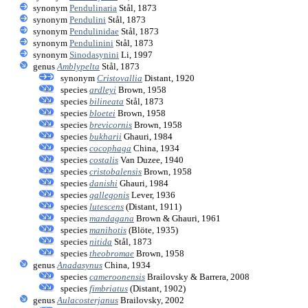
synonym
Pendulinaria
Stål, 1873
synonym
Pendulini
Stål, 1873
synonym
Pendulinidae
Stål, 1873
synonym
Pendulinini
Stål, 1873
synonym
Sinodasynini
Li, 1997
genus
Amblypelta
Stål, 1873
synonym
Cristovallia
Distant, 1920
species
ardleyi
Brown, 1958
species
bilineata
Stål, 1873
species
bloetei
Brown, 1958
species
brevicornis
Brown, 1958
species
bukharii
Ghauri, 1984
species
cocophaga
China, 1934
species
costalis
Van Duzee, 1940
species
cristobalensis
Brown, 1958
species
danishi
Ghauri, 1984
species
gallegonis
Lever, 1936
species
lutescens
(Distant, 1911)
species
mandagana
Brown & Ghauri, 1961
species
manihotis
(Blöte, 1935)
species
nitida
Stål, 1873
species
theobromae
Brown, 1958
genus
Anadasynus
China, 1934
species
cameroonensis
Brailovsky & Barrera, 2008
species
fimbriatus
(Distant, 1902)
genus
Aulacosterjanus
Brailovsky, 2002