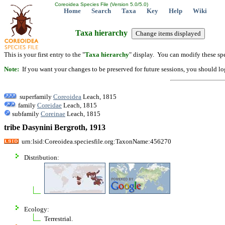
Coreoidea Species File (Version 5.0/5.0)
Home
Search
Taxa
Key
Help
Wiki
Taxa hierarchy
This is your first entry to the "
Taxa hierarchy
" display. You can modify these spe
Note:
If you want your changes to be preserved for future sessions, you should logi
superfamily
Coreoidea
Leach, 1815
family
Coreidae
Leach, 1815
subfamily
Coreinae
Leach, 1815
tribe Dasynini Bergroth, 1913
urn:lsid:Coreoidea.speciesfile.org:TaxonName:456270
Distribution:
Ecology:
Terrestrial.