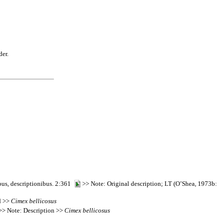
der.
bus, descriptionibus. 2:361
>> Note: Original description; LT (O’Shea, 1973b:
d >>
Cimex
bellicosus
> Note: Description >>
Cimex
bellicosus