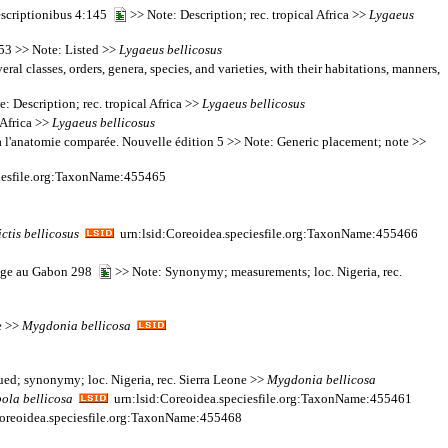
descriptionibus 4:145
>> Note: Description; rec. tropical Africa >>
Lygaeus
153 >> Note: Listed >>
Lygaeus
bellicosus
al classes, orders, genera, species, and varieties, with their habitations, manners,
: Description; rec. tropical Africa >>
Lygaeus
bellicosus
 Africa >>
Lygaeus
bellicosus
on à l'anatomie comparée. Nouvelle édition 5 >> Note: Generic placement; note >>
iesfile.org:TaxonName:455465
ctis
bellicosus
urn:lsid:Coreoidea.speciesfile.org:TaxonName:455466
oyage au Gabon 298
>> Note: Synonymy; measurements; loc. Nigeria, rec.
e >>
Mygdonia
bellicosa
ued; synonymy; loc. Nigeria, rec. Sierra Leone >>
Mygdonia
bellicosa
bola
bellicosa
urn:lsid:Coreoidea.speciesfile.org:TaxonName:455461
oreoidea.speciesfile.org:TaxonName:455468