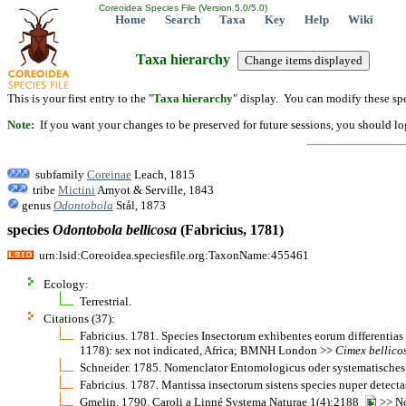
Coreoidea Species File (Version 5.0/5.0)
Home
Search
Taxa
Key
Help
Wiki
Taxa hierarchy
This is your first entry to the "
Taxa hierarchy
" display. You can modify these spe
Note:
If you want your changes to be preserved for future sessions, you should logi
subfamily
Coreinae
Leach, 1815
tribe
Mictini
Amyot & Serville, 1843
genus
Odontobola
Stål, 1873
species
Odontobola
bellicosa
(Fabricius, 1781)
urn:lsid:Coreoidea.speciesfile.org:TaxonName:455461
Ecology:
Terrestrial.
Citations (37):
Fabricius. 1781. Species Insectorum exhibentes eorum differentias
1178): sex not indicated, Africa; BMNH London >>
Cimex
bellico
Schneider. 1785. Nomenclator Entomologicus oder systematisches
Fabricius. 1787. Mantissa insectorum sistens species nuper detec
Gmelin. 1790. Caroli a Linné Systema Naturae 1(4):2188
>> No