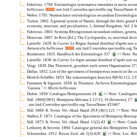
Fabricius. 1794. Entomologia systematica emendata et aucta secund
bellicosus
urn:lsid:Coreoidea.speciesfile.org:TaxonName:
Weber. 1795. Nomenclator entomologicus secundum Entomologiam Sys
Turton. 1802. A general system of Nature, through the three grand ki
economy, structure, and peculiarities, 1, Animal Kingdom; Vol. 2 I
Fabricius. 1803. Systema Rhyngotorum secundum ordines, genera, 
Donovan. 1807. In Rees [Ed.]. The Cyclopaedia; or, universal dicti
Latreille. 1829. In Cuvier. Le Règne Animal distribué d'après son o
Anisoscelis
bellicosus
urn:lsid:Coreoidea.speciesfile.org
Burmeister. 1835. Handbuch der Entomologie 337
>> Note: No
Latreille. 1836. In Cuvier. Le règne animal distribué d’après son 
Voigt. 1839. Das Thierreich, geordnet nach seiner Organisation 37
Dallas. 1852. List of the specimens of hemipterous insects in the 
Herrich-Schäffer. 1853. Die wanzenartigen Insecten 9(8-9):112, 1
Fairmaire & Signoret. 1858. In Thomson. Archives Entomologiques
‘Guinea.’ >>
Mictis
bellicosus
Dohrn. 1859. Catalogus Hemipterorum 24
>> Note: Catalogued
Stål. 1866[1865]. Hemiptera Africana 2:12-13, 16 (footnote), 17
urn:lsid:Coreoidea.speciesfile.org:TaxonName:455467
Stål. 1869. K. Svens. Vet.-Akad. Hand. (N.F.) 8(1):121 >> Note: N
Walker, F. 1871. Catalogue of the Specimens of Hemiptera Heterop
Stål. 1873. K. Svens. Vet.-Akad. Hand. 11(2):43
>> Note: Catal
Lethierry & Severin. 1894. Catalogue général des Hémiptères Tom
Schouteden. 1912. Revue Zool. afr. 1(3):420
>> Note: Loc. Be