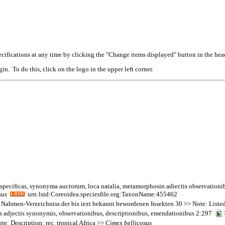
cifications at any time by clicking the "Change items displayed" button in the hea
n. To do this, click on the logo in the upper left corner.
 specificas, synonyma auctorum, loca natalia, metamorphosin adiectis observationi
sus
urn:lsid:Coreoidea.speciesfile.org:TaxonName:455462
 Nahmen-Verzeichniss der bis iezt bekannt bewordenen Insekten 30 >> Note: Liste
tas adjectis synonymis, observationibus, descriptionibus, emendationibus 2:297
>
te: Description; rec. tropical Africa >>
Cimex
bellicosus