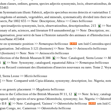
um classes, ordines, genera, species adjectis synonymis, locis, observationibus, 
455463
tematicum illustr. Fabricii, adjectis speciebus recens detectis et varietatibus 
ngdoms of animals, vegetables, and minerals, systematically divided into their sever
nsects, Par 1802 655 >> Note: Description; Africa >>
Cimex
bellicosus
speciesadjectis synonymis, locis, observationibus, descriptionibus. 215
>> Note
onary of arts, sciences, and literature 8 8 unnumbered pp >> Note: Description; rec.
rganisation, pour servir de base à l'histoire naturelle des animaux et d'Introducti
:TaxonName:455464
te on systematic position >>
Nematopus
bellicosus
urn:lsid:Coreoidea.spec
organisation. 3rd edition 3:121 (footnote) >> Note: Note >>
Anisoscelis
bellicosus
3 (footnote) >> Note: Note >>
Anisoscelis
bellicosus
collection of the British Museum II:386
>> Note: Catalogued; Sierra Leone >>
Mi
35
>> Note: Synonymy; catalogued; equatorial Africa >>
Nematopus
bellicosus
 ou Recueil contenant des illustrations d'insectes nouveaux ou rares. Tome 2. V
; Sierra Leone >>
Mictis
bellicosus
>> Note: Compared with Cipia dilatata; synonymy; description; loc. Nigeria; not
ote on generic placement >>
Mygdonia
bellicosus
tera in the Collection of the British Museum IV:11, 12
>> Note: In key; catalog
ogued; only species of new genus Odontobola; synonymy; loc. Nigeria >>
Odonto
e II:8
>> Note: Catalogued; 'Guinea' >>
Odontoloba
bellicosa
urn:lsid:C
lgian Congo, rec. Cameroun >>
Odontobola
bellicosa