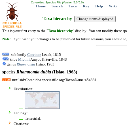
Coreoidea Species File (Version 5.0/5.0)
Home
Search
Taxa
Key
Help
Wiki
Taxa hierarchy
This is your first entry to the "
Taxa hierarchy
" display. You can modify these spe
Note:
If you want your changes to be preserved for future sessions, you should logi
subfamily
Coreinae
Leach, 1815
tribe
Mictini
Amyot & Serville, 1843
genus
Rhamnomia
Hsiao, 1963
species
Rhamnomia
dubia
(Hsiao, 1963)
urn:lsid:Coreoidea.speciesfile.org:TaxonName:454881
Distribution:
Ecology:
Terrestrial.
Citations: