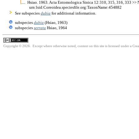
Hsiao. 1963. Acta Entomologica Sinica 12:310, 315, 316, 333 >> Not
urn:lsid:Coreoidea.speciesfile.org:TaxonName:454882
See subspecies
dubia
for additional information.
subspecies
dubia
(Hsiao, 1963)
subspecies
serrata
Hsiao, 1964
Copyright © 2026. Except where otherwise noted, content on this site is licensed under a Cre