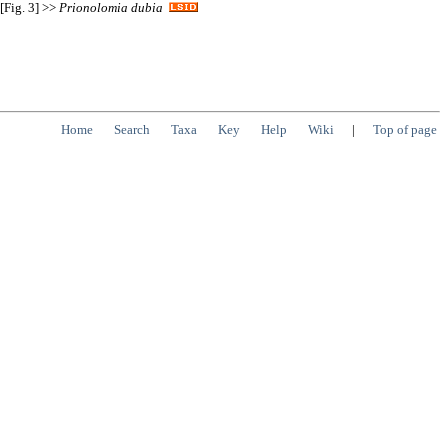
[Fig. 3] >>
Prionolomia
dubia
Home
Search
Taxa
Key
Help
Wiki
|
Top of page