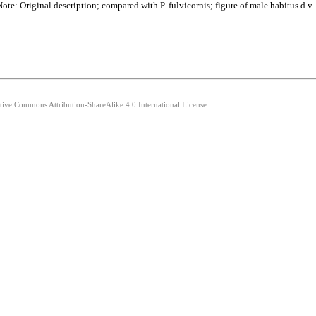
e: Original description; compared with P. fulvicornis; figure of male habitus d.v. 
ative Commons Attribution-ShareAlike 4.0 International License.