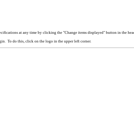
cifications at any time by clicking the "Change items displayed" button in the hea
n. To do this, click on the logo in the upper left corner.