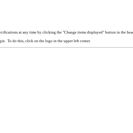
cifications at any time by clicking the "Change items displayed" button in the hea
n. To do this, click on the logo in the upper left corner.