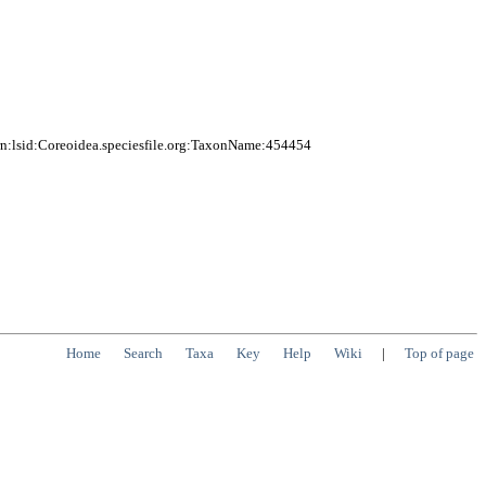
n:lsid:Coreoidea.speciesfile.org:TaxonName:454454
Home
Search
Taxa
Key
Help
Wiki
|
Top of page