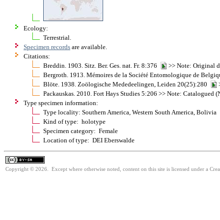
Ecology:
Terrestrial.
Specimen records
are available.
Citations:
Breddin. 1903. Sitz. Ber. Ges. nat. Fr. 8:376
>> Note: Original d
Bergroth. 1913. Mémoires de la Société Entomologique de Belgi
Blöte. 1938. Zoölogische Mededeelingen, Leiden 20(25):280
>
Packauskas. 2010. Fort Hays Studies 5:206 >> Note: Catalogued (N
Type specimen information:
Type locality: Southern America, Western South America, Bolivia
Kind of type: holotype
Specimen category: Female
Location of type: DEI Eberswalde
Copyright © 2026. Except where otherwise noted, content on this site is licensed under a Cre