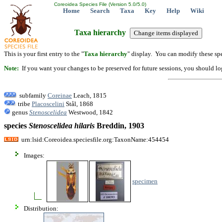
Coreoidea Species File (Version 5.0/5.0)
Home
Search
Taxa
Key
Help
Wiki
Taxa hierarchy
This is your first entry to the "
Taxa hierarchy
" display. You can modify these spe
Note:
If you want your changes to be preserved for future sessions, you should logi
subfamily
Coreinae
Leach, 1815
tribe
Placoscelini
Stål, 1868
genus
Stenoscelidea
Westwood, 1842
species
Stenoscelidea
hilaris
Breddin, 1903
urn:lsid:Coreoidea.speciesfile.org:TaxonName:454454
Images:
specimen
Distribution: