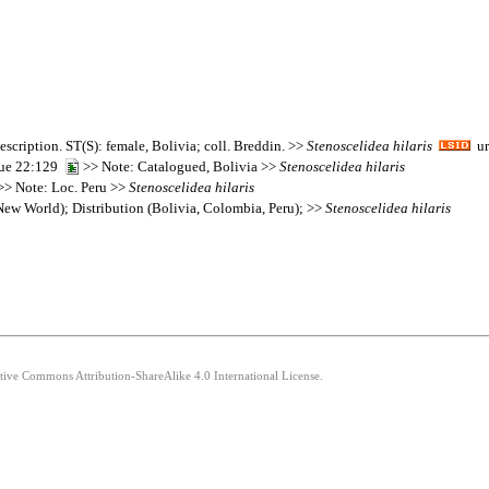
escription. ST(S): female, Bolivia; coll. Breddin. >>
Stenoscelidea
hilaris
ur
que 22:129
>> Note: Catalogued, Bolivia >>
Stenoscelidea
hilaris
> Note: Loc. Peru >>
Stenoscelidea
hilaris
ew World); Distribution (Bolivia, Colombia, Peru); >>
Stenoscelidea
hilaris
ative Commons Attribution-ShareAlike 4.0 International License.