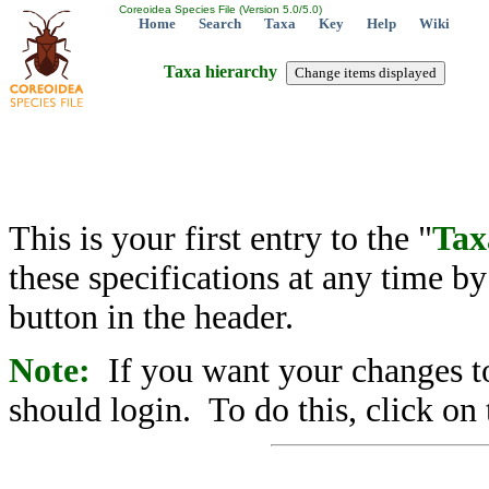
Coreoidea Species File (Version 5.0/5.0)
Home
Search
Taxa
Key
Help
Wiki
Taxa hierarchy
This is your first entry to the "
Tax
these specifications at any time b
button in the header.
Note:
If you want your changes to
should login. To do this, click on 