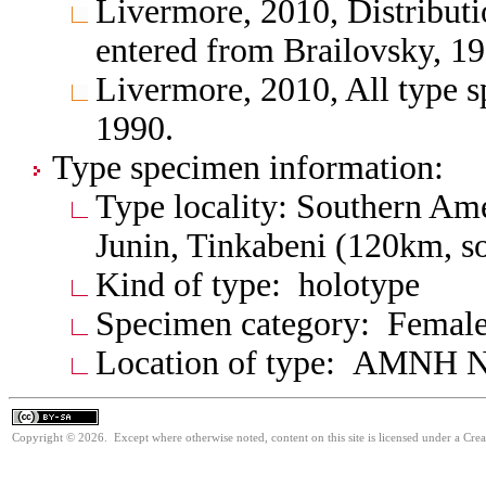
Livermore, 2010, Distributio
entered from Brailovsky, 19
Livermore, 2010, All type s
1990.
Type specimen information:
Type locality: Southern Am
Junin, Tinkabeni (120km, so
Kind of type: holotype
Specimen category: Femal
Location of type: AMNH N
Copyright © 2026. Except where otherwise noted, content on this site is licensed under a Cre