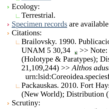
Ecology:
Terrestrial.
Specimen records
are available
Citations:
Brailovsky. 1990. Publicacio
UNAM 5 30,34
>> Note: 
(Holotype & Paratypes); Dis
21,109,244) >>
Althos
adus
urn:lsid:Coreoidea.specie
Packauskas. 2010. Fort Hay
(New World); Distribution 
Scrutiny: