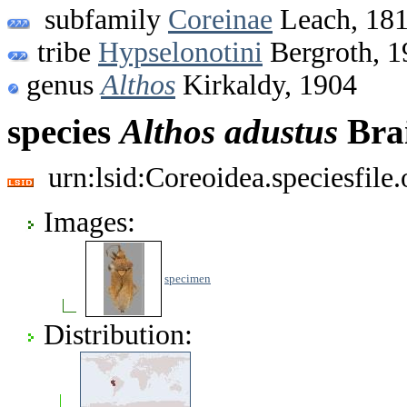
subfamily
Coreinae
Leach, 18
tribe
Hypselonotini
Bergroth, 1
genus
Althos
Kirkaldy, 1904
species
Althos
adustus
Brai
urn:lsid:Coreoidea.speciesfil
Images:
specimen
Distribution: