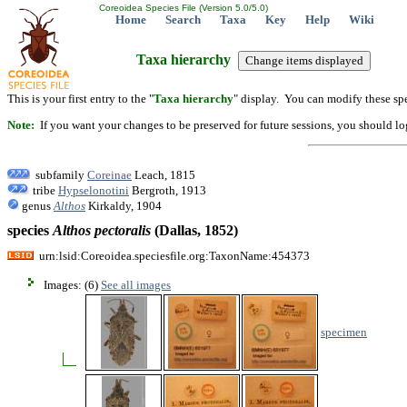
Coreoidea Species File (Version 5.0/5.0)
Home
Search
Taxa
Key
Help
Wiki
Taxa hierarchy
This is your first entry to the "
Taxa hierarchy
" display. You can modify these spe
Note:
If you want your changes to be preserved for future sessions, you should logi
subfamily
Coreinae
Leach, 1815
tribe
Hypselonotini
Bergroth, 1913
genus
Althos
Kirkaldy, 1904
species
Althos
pectoralis
(Dallas, 1852)
urn:lsid:Coreoidea.speciesfile.org:TaxonName:454373
Images: (6)
See all images
specimen