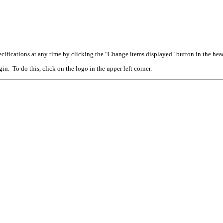
cifications at any time by clicking the "Change items displayed" button in the hea
n. To do this, click on the logo in the upper left corner.