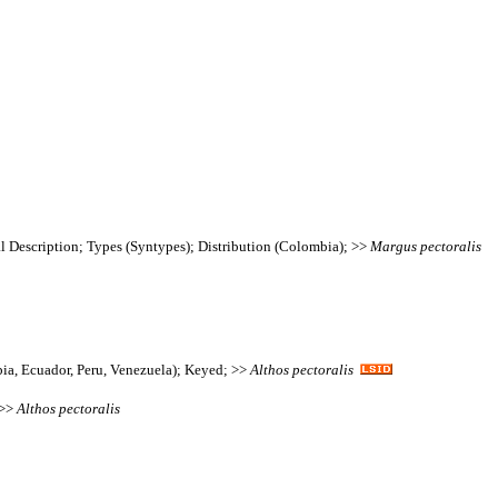
l Description; Types (Syntypes); Distribution (Colombia); >>
Margus
pectoralis
bia, Ecuador, Peru, Venezuela); Keyed; >>
Althos
pectoralis
 >>
Althos
pectoralis