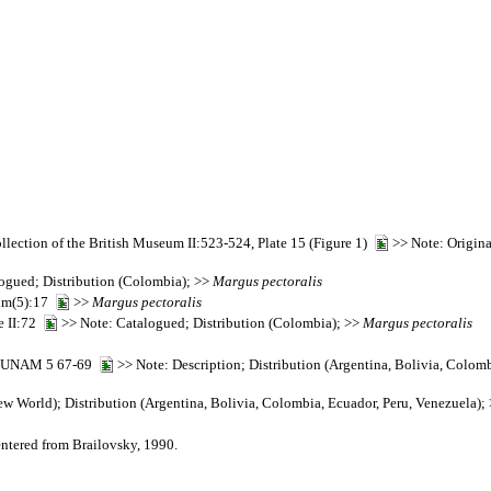
collection of the British Museum II:523-524, Plate 15 (Figure 1)
>> Note: Origina
ogued; Distribution (Colombia); >>
Margus
pectoralis
seum(5):17
>>
Margus
pectoralis
e II:72
>> Note: Catalogued; Distribution (Colombia); >>
Margus
pectoralis
ía, UNAM 5 67-69
>> Note: Description; Distribution (Argentina, Bolivia, Colom
w World); Distribution (Argentina, Bolivia, Colombia, Ecuador, Peru, Venezuela);
entered from Brailovsky, 1990.