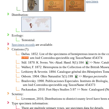
specimen
Distribution:
Ecology:
Terrestrial.
Specimen records
are available.
Citations (7):
Dallas. 1852. List of the specimens of hemipterous insects in the 
urn:lsid:Coreoidea.speciesfile.org:TaxonName:454374
Stål. 1870. K. Svens. Vet.-Akad. Hand. 9(1):184
>> Note: Catal
Walker, F. 1872. Heteroptera in the Collection of the British Mu
Lethierry & Severin. 1894. Catalogue général des Hémiptères Tom
Osborn. 1904. Ohio Naturalist 5(1):199
>>
Margus
pectoralis
Brailovsky. 1990. Publicaciones Especiales. Instituto de Biolog
urn:lsid:Coreoidea.speciesfile.org:TaxonName:454373
Packauskas. 2010. Fort Hays Studies 5:97 >> Note: Catalogued (Ne
Scrutiny:
Livermore, 2010, Distributions to district/county level have been 
Type specimen information:
There are multiple primary types, see specimen data for details.