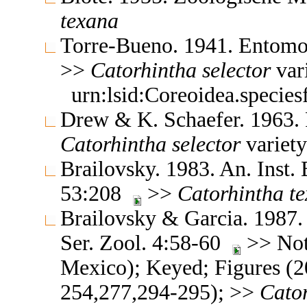
texana
Torre-Bueno. 1941. Entomo
>>
Catorhintha
selector
var
urn:lsid:Coreoidea.specie
Drew & K. Schaefer. 1963.
Catorhintha
selector
variet
Brailovsky. 1983. An. Inst. 
53:208
>>
Catorhintha
t
Brailovsky & Garcia. 1987. 
Ser. Zool. 4:58-60
>> Note
Mexico); Keyed; Figures (
254,277,294-295); >>
Cato