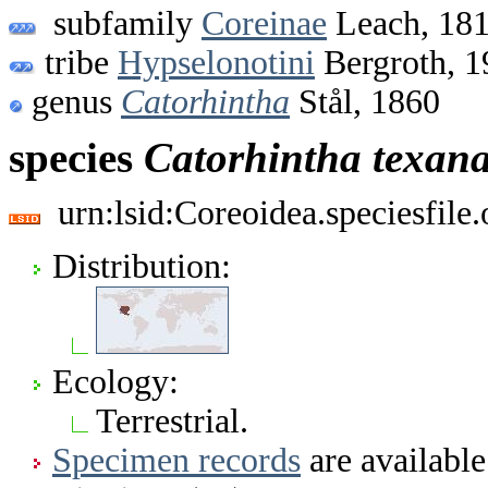
subfamily
Coreinae
Leach, 18
tribe
Hypselonotini
Bergroth, 1
genus
Catorhintha
Stål, 1860
species
Catorhintha
texan
urn:lsid:Coreoidea.speciesfil
Distribution:
Ecology:
Terrestrial.
Specimen records
are available