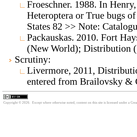
Froeschner. 1988. In Henry,
Heteroptera or True bugs of
States 82 >> Note: Catalog
Packauskas. 2010. Fort Hay
(New World); Distribution
Scrutiny:
Livermore, 2011, Distributio
entered from Brailovsky & 
Copyright © 2026. Except where otherwise noted, content on this site is licensed under a Cre