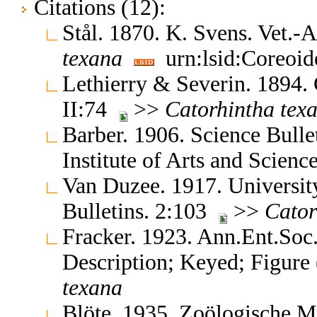
Citations (12):
Stål. 1870. K. Svens. Vet.
texana
urn:lsid:Coreoid
Lethierry & Severin. 1894.
II:74
>>
Catorhintha
tex
Barber. 1906. Science Bull
Institute of Arts and Scien
Van Duzee. 1917. University
Bulletins. 2:103
>>
Cator
Fracker. 1923. Ann.Ent.So
Description; Keyed; Figure
texana
Blöte. 1935. Zoölogische 