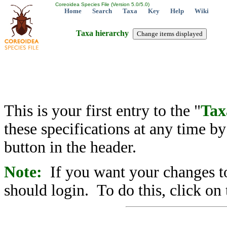
Coreoidea Species File (Version 5.0/5.0)
Home
Search
Taxa
Key
Help
Wiki
Taxa hierarchy
This is your first entry to the "
Tax
these specifications at any time b
button in the header.
Note:
If you want your changes to
should login. To do this, click on 