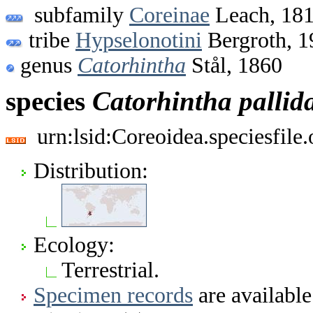
subfamily
Coreinae
Leach, 18
tribe
Hypselonotini
Bergroth, 1
genus
Catorhintha
Stål, 1860
species
Catorhintha
pallid
urn:lsid:Coreoidea.speciesfil
Distribution:
Ecology:
Terrestrial.
Specimen records
are available