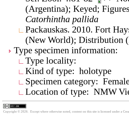
(Argentina); Keyed; Figure
Catorhintha
pallida
Packauskas. 2010. Fort Hay
(New World); Distribution 
Type specimen information:
Type locality:
Kind of type: holotype
Specimen category: Femal
Location of type: NMW V
Copyright © 2026. Except where otherwise noted, content on this site is licensed under a Cre