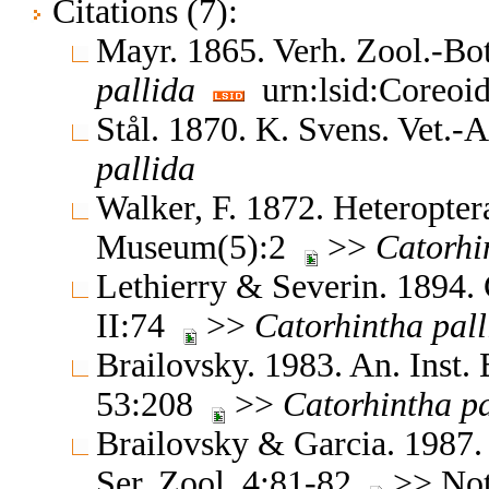
Citations (7):
Mayr. 1865. Verh. Zool.-B
pallida
urn:lsid:Coreoi
Stål. 1870. K. Svens. Vet.
pallida
Walker, F. 1872. Heteroptera
Museum(5):2
>>
Catorhi
Lethierry & Severin. 1894.
II:74
>>
Catorhintha
pall
Brailovsky. 1983. An. Inst. 
53:208
>>
Catorhintha
pa
Brailovsky & Garcia. 1987. 
Ser. Zool. 4:81-82
>> Note