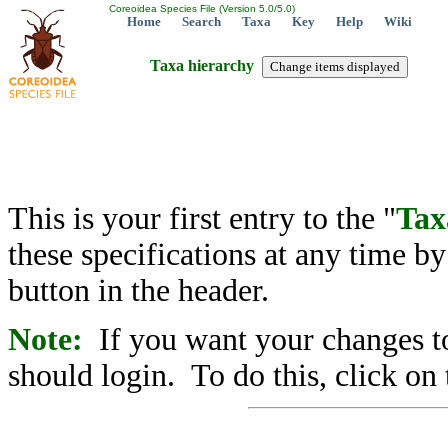
Coreoidea Species File (Version 5.0/5.0)
Home
Search
Taxa
Key
Help
Wiki
Taxa hierarchy
This is your first entry to the "
Tax
these specifications at any time b
button in the header.
Note:
If you want your changes to
should login. To do this, click on 