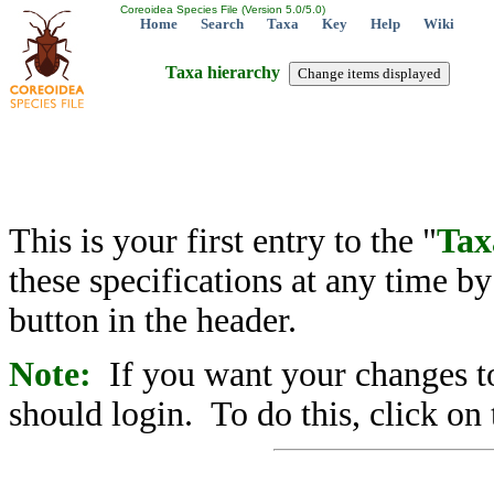
Coreoidea Species File (Version 5.0/5.0)
Home
Search
Taxa
Key
Help
Wiki
Taxa hierarchy
This is your first entry to the "
Tax
these specifications at any time b
button in the header.
Note:
If you want your changes to
should login. To do this, click on 