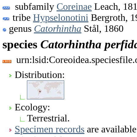
subfamily
Coreinae
Leach, 18
tribe
Hypselonotini
Bergroth, 1
genus
Catorhintha
Stål, 1860
species
Catorhintha
perfid
urn:lsid:Coreoidea.speciesfil
Distribution:
Ecology:
Terrestrial.
Specimen records
are available