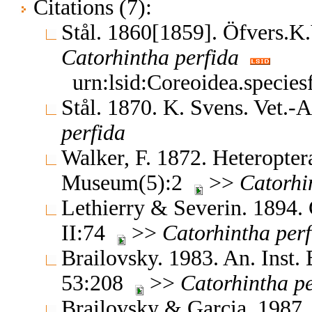
Citations (7):
Stål. 1860[1859]. Öfvers.
Catorhintha
perfida
urn:lsid:Coreoidea.specie
Stål. 1870. K. Svens. Vet.
perfida
Walker, F. 1872. Heteroptera
Museum(5):2
>>
Catorhi
Lethierry & Severin. 1894.
II:74
>>
Catorhintha
per
Brailovsky. 1983. An. Inst. 
53:208
>>
Catorhintha
p
Brailovsky & Garcia. 1987. 