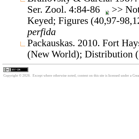
Ser. Zool. 4:84-86
>> Note
Keyed; Figures (40,97-98,
perfida
Packauskas. 2010. Fort Hay
(New World); Distribution 
Copyright © 2026. Except where otherwise noted, content on this site is licensed under a Cre