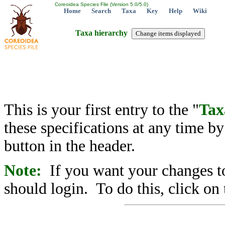
Coreoidea Species File (Version 5.0/5.0)
Home
Search
Taxa
Key
Help
Wiki
Taxa hierarchy
This is your first entry to the "
Tax
these specifications at any time b
button in the header.
Note:
If you want your changes to
should login. To do this, click on 