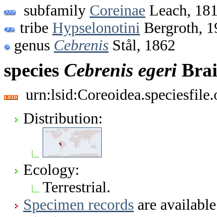
subfamily
Coreinae
Leach, 18
tribe
Hypselonotini
Bergroth, 1
genus
Cebrenis
Stål, 1862
species
Cebrenis
egeri
Brai
urn:lsid:Coreoidea.speciesfil
Distribution:
Ecology:
Terrestrial.
Specimen records
are available