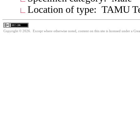
Location of type: TAMU T
Copyright © 2026. Except where otherwise noted, content on this site is licensed under a Cre