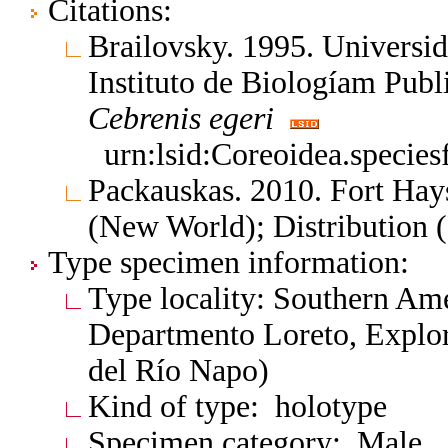
Citations:
Brailovsky. 1995. Univers
Instituto de Biologíam Pub
Cebrenis
egeri
urn:lsid:Coreoidea.specie
Packauskas. 2010. Fort Hay
(New World); Distribution 
Type specimen information:
Type locality: Southern Am
Departmento Loreto, Explor
del Río Napo)
Kind of type: holotype
Specimen category: Male