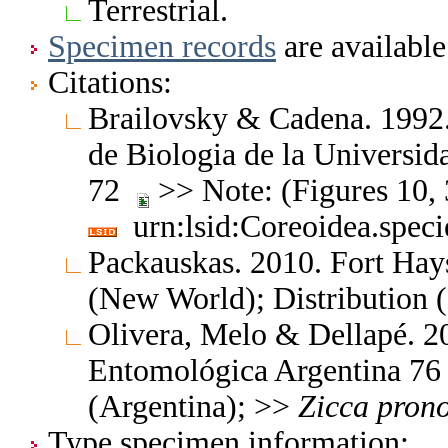
Terrestrial.
Specimen records
are available
Citations:
Brailovsky & Cadena. 1992. 
de Biologia de la Universi
72
>> Note: (Figures 10, 
urn:lsid:Coreoidea.spec
Packauskas. 2010. Fort Hay
(New World); Distribution 
Olivera, Melo & Dellapé. 20
Entomológica Argentina 7
(Argentina); >>
Zicca
prono
Type specimen information: