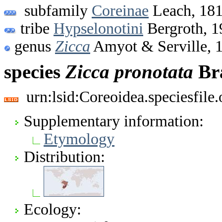
subfamily
Coreinae
Leach, 18
tribe
Hypselonotini
Bergroth, 1
genus
Zicca
Amyot & Serville, 
species
Zicca
pronotata
Bra
urn:lsid:Coreoidea.speciesfil
Supplementary information:
Etymology
Distribution:
Ecology: