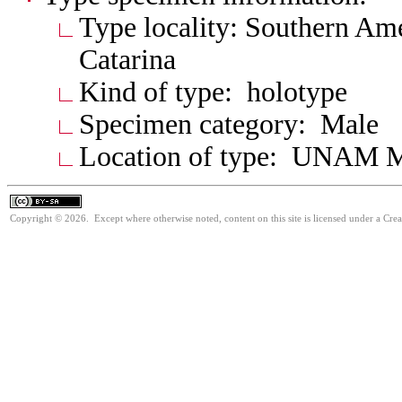
Type locality: Southern Ame
Catarina
Kind of type: holotype
Specimen category: Male
Location of type: UNAM 
Copyright © 2026. Except where otherwise noted, content on this site is licensed under a Cre