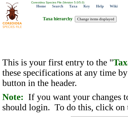
Coreoidea Species File (Version 5.0/5.0)
Home
Search
Taxa
Key
Help
Wiki
Taxa hierarchy
This is your first entry to the "
Tax
these specifications at any time b
button in the header.
Note:
If you want your changes to
should login. To do this, click on 