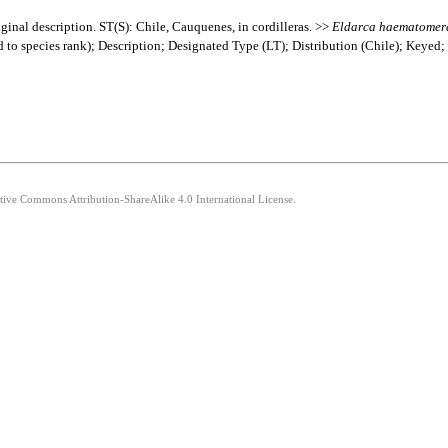
ginal description. ST(S): Chile, Cauquenes, in cordilleras. >>
Eldarca
haematomer
ed to species rank); Description; Designated Type (LT); Distribution (Chile); Keyed
ative Commons Attribution-ShareAlike 4.0 International License.