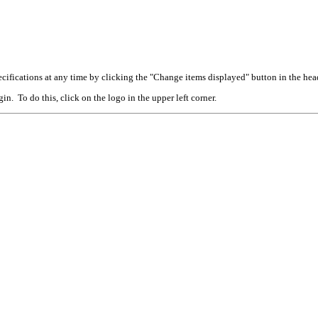
cifications at any time by clicking the "Change items displayed" button in the hea
n. To do this, click on the logo in the upper left corner.