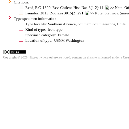
Citations:
Reed, E.C. 1899. Rev. Chilena Hist. Nat. 3(1-2):14
>> Note: Ori
Faúndez. 2015. Zootaxa 3915(2):291
>> Note: Stat. nov. (rais
Type specimen information:
Type locality: Southern America, Southern South America, Chile
Kind of type: lectotype
Specimen category: Female
Location of type: USNM Washington
Copyright © 2026. Except where otherwise noted, content on this site is licensed under a Cre