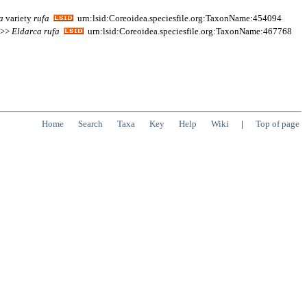
a
variety
rufa
urn:lsid:Coreoidea.speciesfile.org:TaxonName:454094
; >>
Eldarca
rufa
urn:lsid:Coreoidea.speciesfile.org:TaxonName:467768
Home
Search
Taxa
Key
Help
Wiki
|
Top of page