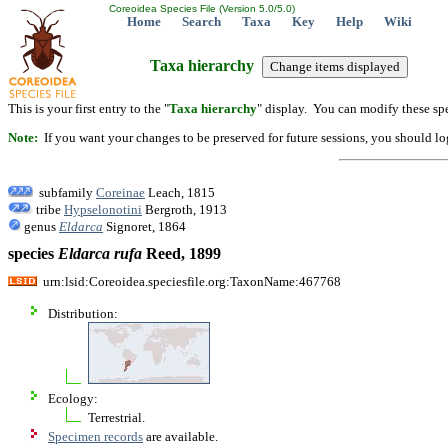
Coreoidea Species File (Version 5.0/5.0)
Home
Search
Taxa
Key
Help
Wiki
Taxa hierarchy
This is your first entry to the "
Taxa hierarchy
" display. You can modify these spe
Note:
If you want your changes to be preserved for future sessions, you should logi
subfamily
Coreinae
Leach, 1815
tribe
Hypselonotini
Bergroth, 1913
genus
Eldarca
Signoret, 1864
species
Eldarca
rufa
Reed, 1899
urn:lsid:Coreoidea.speciesfile.org:TaxonName:467768
Distribution:
Ecology:
Terrestrial.
Specimen records
are available.