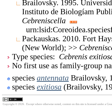
Brailovsky. 1995. Univers
Instituto de Biologíam Pub
Cebreniscella
urn:lsid:Coreoidea.specie
Packauskas. 2010. Fort Hay
(New World); >>
Cebrenisc
Type species:
Cebrenis exitios
No first use as family-group na
species
antennata
Brailovsky, 
species
exitiosa
(Brailovsky, 1
Copyright © 2026. Except where otherwise noted, content on this site is licensed under a Cre