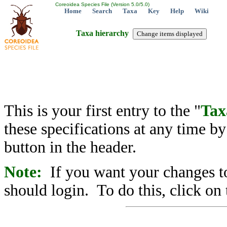
Coreoidea Species File (Version 5.0/5.0)
Home
Search
Taxa
Key
Help
Wiki
Taxa hierarchy
This is your first entry to the "
Tax
these specifications at any time b
button in the header.
Note:
If you want your changes to
should login. To do this, click on 