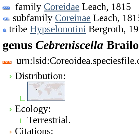
family
Coreidae
Leach, 1815
subfamily
Coreinae
Leach, 181
tribe
Hypselonotini
Bergroth, 1
genus
Cebreniscella
Brailo
urn:lsid:Coreoidea.speciesfil
Distribution:
Ecology:
Terrestrial.
Citations: