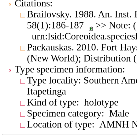
Citations:
Brailovsky. 1988. An. Inst. 
58(1):186-187
>> Note: (
urn:lsid:Coreoidea.specie
Packauskas. 2010. Fort Hay
(New World); Distribution 
Type specimen information:
Type locality: Southern Amer
Itapetinga
Kind of type: holotype
Specimen category: Male
Location of type: AMNH N