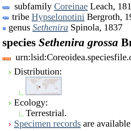
subfamily
Coreinae
Leach, 18
tribe
Hypselonotini
Bergroth, 1
genus
Sethenira
Spinola, 1837
species
Sethenira
grossa
Br
urn:lsid:Coreoidea.speciesfil
Distribution:
Ecology:
Terrestrial.
Specimen records
are available