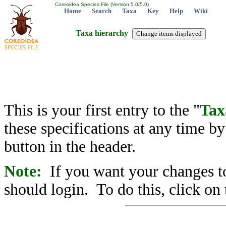
Coreoidea Species File (Version 5.0/5.0)
Home
Search
Taxa
Key
Help
Wiki
Taxa hierarchy
This is your first entry to the "
Tax
these specifications at any time b
button in the header.
Note:
If you want your changes to
should login. To do this, click on 