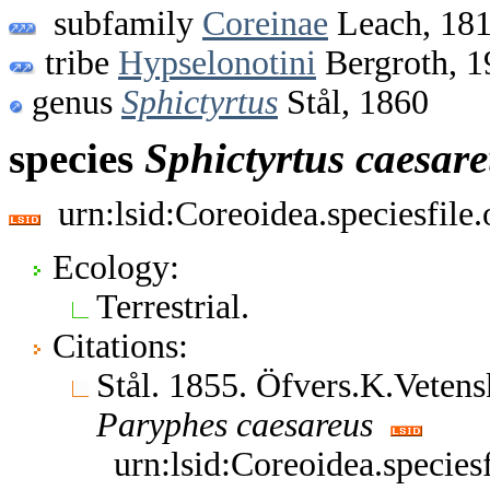
subfamily
Coreinae
Leach, 18
tribe
Hypselonotini
Bergroth, 1
genus
Sphictyrtus
Stål, 1860
species
Sphictyrtus
caesare
urn:lsid:Coreoidea.speciesfil
Ecology:
Terrestrial.
Citations:
Stål. 1855. Öfvers.K.Vete
Paryphes
caesareus
urn:lsid:Coreoidea.specie