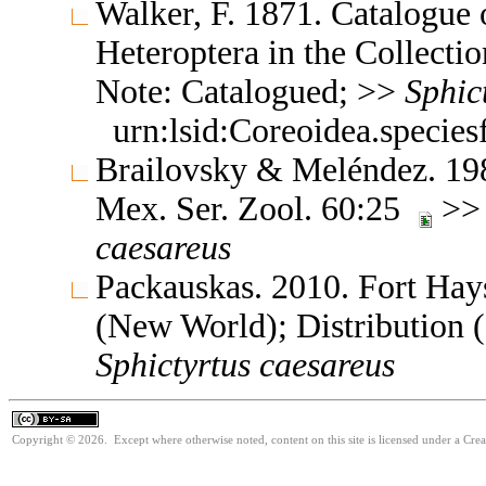
Walker, F. 1871. Catalogue
Heteroptera in the Collect
Note: Catalogued; >>
Sphic
urn:lsid:Coreoidea.specie
Brailovsky & Meléndez. 1989
Mex. Ser. Zool. 60:25
>> 
caesareus
Packauskas. 2010. Fort Hay
(New World); Distribution 
Sphictyrtus
caesareus
Copyright © 2026. Except where otherwise noted, content on this site is licensed under a Cre