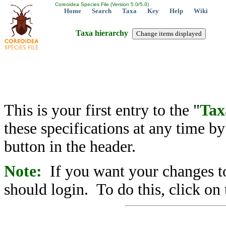
Coreoidea Species File (Version 5.0/5.0)
Home
Search
Taxa
Key
Help
Wiki
Taxa hierarchy
This is your first entry to the "
Tax
these specifications at any time b
button in the header.
Note:
If you want your changes to
should login. To do this, click on 