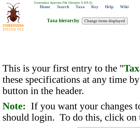
Coreoidea Species File (Version 5.0/5.0)
Home
Search
Taxa
Key
Help
Wiki
Taxa hierarchy
This is your first entry to the "
Tax
these specifications at any time b
button in the header.
Note:
If you want your changes to
should login. To do this, click on 