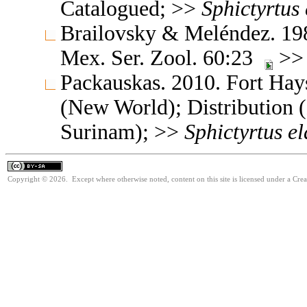
Catalogued; >>
Sphictyrtus
Brailovsky & Meléndez. 1989
Mex. Ser. Zool. 60:23
>> 
Packauskas. 2010. Fort Hay
(New World); Distribution (
Surinam); >>
Sphictyrtus
el
Copyright © 2026. Except where otherwise noted, content on this site is licensed under a Cre