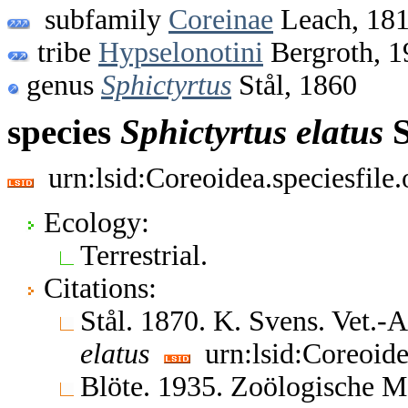
subfamily
Coreinae
Leach, 18
tribe
Hypselonotini
Bergroth, 1
genus
Sphictyrtus
Stål, 1860
species
Sphictyrtus
elatus
S
urn:lsid:Coreoidea.speciesfil
Ecology:
Terrestrial.
Citations:
Stål. 1870. K. Svens. Vet.
elatus
urn:lsid:Coreoide
Blöte. 1935. Zoölogische 