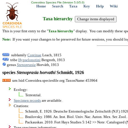
Coreoidea Species File (Version 5.0/5.0)
Home
Search
Taxa
Key
Help
Wiki
Taxa hierarchy
This is your first entry to the "
Taxa hierarchy
" display. You can modify these spe
Note:
If you want your changes to be preserved for future sessions, you should logi
subfamily
Coreinae
Leach, 1815
tribe
Hypselonotini
Bergroth, 1913
genus
Stenoprasia
Horváth, 1913
species
Stenoprasia
horvathi
Schmidt, 1926
urn:lsid:Coreoidea.speciesfile.org:TaxonName:453964
Ecology:
Terrestrial.
Specimen records
are available.
Citations:
Schmidt, E. 1926. Deutsche Entomologische Zeitschrift (N.F.) 19
Brailovsky. 1986. An. Inst. Biol. Univ. Nac. Auton. Mex. Ser. Zoo
Packauskas. 2010. Fort Hays Studies 5:142 >> Note: Catalogued (N
Type specimen information: