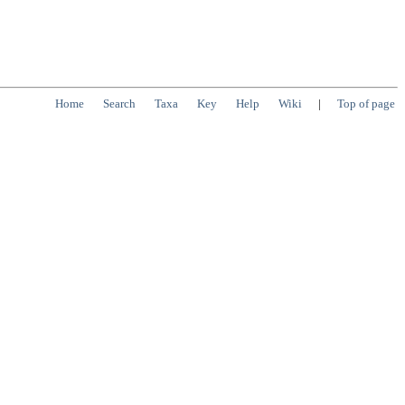
Home
Search
Taxa
Key
Help
Wiki
|
Top of page