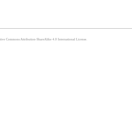
ative Commons Attribution-ShareAlike 4.0 International License.