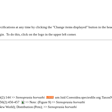
cifications at any time by clicking the "Change items displayed" button in the hea
n. To do this, click on the logo in the upper left corner.
26(2):144 >>
Stenoprasia
horvathi
urn:lsid:Coreoidea.speciesfile.org:Taxo
l. 56(2):456-457
>> Note: (Figure 9) >>
Stenoprasia
horvathi
ew World); Distribution (Peru); >>
Stenoprasia
horvathi