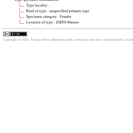
Type locality:
Kind of type: unspecified primary type
Specimen category: Female
Location of type: ZMPA Warsaw
Copyright © 2026. Except where otherwise noted, content on this site is licensed under a Cre