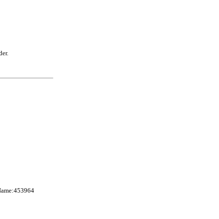
der.
nName:453964